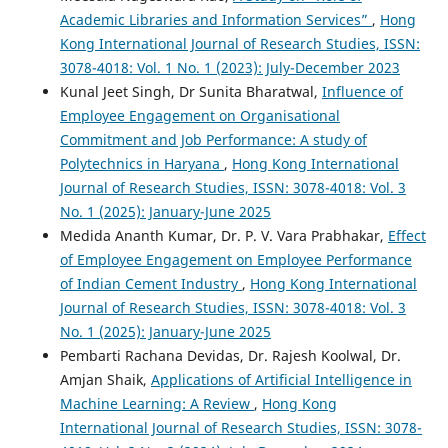
Academic Libraries and Information Services”
,
Hong
Kong International Journal of Research Studies, ISSN:
3078-4018: Vol. 1 No. 1 (2023): July-December 2023
Kunal Jeet Singh, Dr Sunita Bharatwal,
Influence of
Employee Engagement on Organisational
Commitment and Job Performance: A study of
Polytechnics in Haryana
,
Hong Kong International
Journal of Research Studies, ISSN: 3078-4018: Vol. 3
No. 1 (2025): January-June 2025
Medida Ananth Kumar, Dr. P. V. Vara Prabhakar,
Effect
of Employee Engagement on Employee Performance
of Indian Cement Industry
,
Hong Kong International
Journal of Research Studies, ISSN: 3078-4018: Vol. 3
No. 1 (2025): January-June 2025
Pembarti Rachana Devidas, Dr. Rajesh Koolwal, Dr.
Amjan Shaik,
Applications of Artificial Intelligence in
Machine Learning: A Review
,
Hong Kong
International Journal of Research Studies, ISSN: 3078-