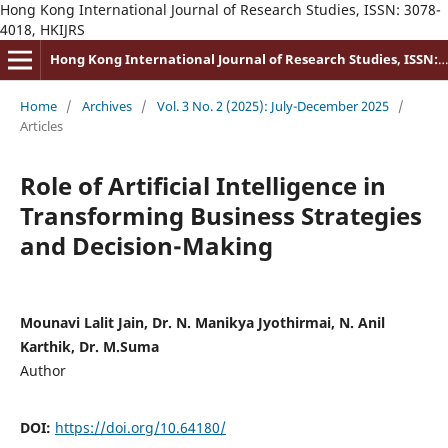
Hong Kong International Journal of Research Studies, ISSN: 3078-
4018, HKIJRS
Hong Kong International Journal of Research Studies, ISSN: 3078-4018
Home
/
Archives
/
Vol. 3 No. 2 (2025): July-December 2025
/
Articles
Role of Artificial Intelligence in
Transforming Business Strategies
and Decision-Making
Mounavi Lalit Jain, Dr. N. Manikya Jyothirmai, N. Anil
Karthik, Dr. M.Suma
Author
DOI:
https://doi.org/10.64180/