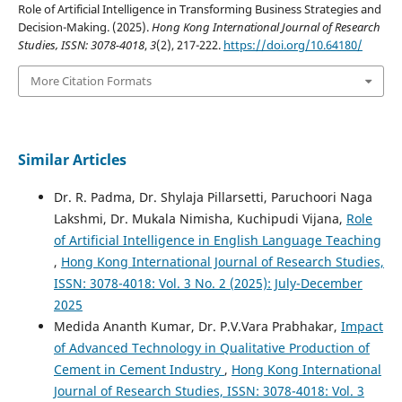
Role of Artificial Intelligence in Transforming Business Strategies and
Decision-Making. (2025).
Hong Kong International Journal of Research
Studies, ISSN: 3078-4018
,
3
(2), 217-222.
https://doi.org/10.64180/
More Citation Formats
Similar Articles
Dr. R. Padma, Dr. Shylaja Pillarsetti, Paruchoori Naga
Lakshmi, Dr. Mukala Nimisha, Kuchipudi Vijana,
Role
of Artificial Intelligence in English Language Teaching
,
Hong Kong International Journal of Research Studies,
ISSN: 3078-4018: Vol. 3 No. 2 (2025): July-December
2025
Medida Ananth Kumar, Dr. P.V.Vara Prabhakar,
Impact
of Advanced Technology in Qualitative Production of
Cement in Cement Industry
,
Hong Kong International
Journal of Research Studies, ISSN: 3078-4018: Vol. 3