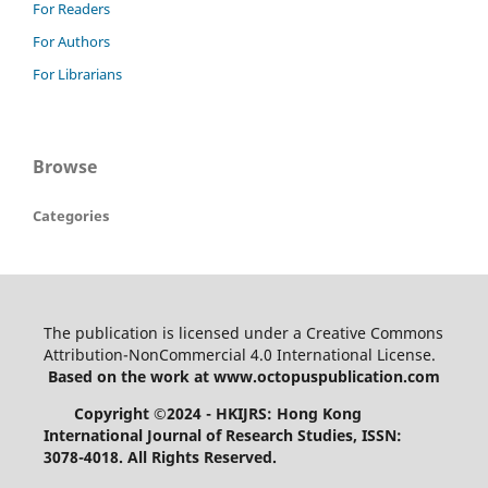
For Readers
For Authors
For Librarians
Browse
Categories
The publication is licensed under a Creative Commons
Attribution-NonCommercial 4.0 International License.
Based on the work at www.octopuspublication.com
Copyright ©2024 - HKIJRS: Hong Kong
International Journal of Research Studies, ISSN:
3078-4018.
All Rights Reserved.