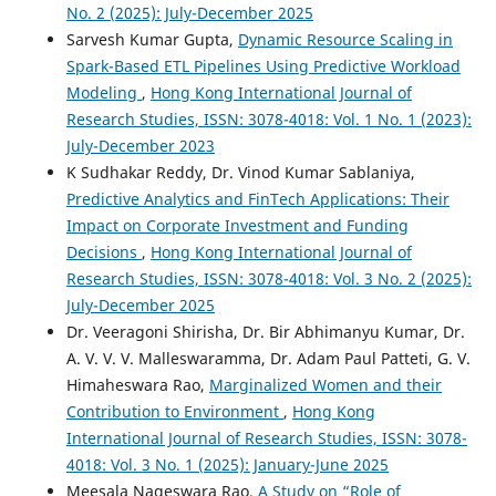
No. 2 (2025): July-December 2025
Sarvesh Kumar Gupta,
Dynamic Resource Scaling in
Spark-Based ETL Pipelines Using Predictive Workload
Modeling
,
Hong Kong International Journal of
Research Studies, ISSN: 3078-4018: Vol. 1 No. 1 (2023):
July-December 2023
K Sudhakar Reddy, Dr. Vinod Kumar Sablaniya,
Predictive Analytics and FinTech Applications: Their
Impact on Corporate Investment and Funding
Decisions
,
Hong Kong International Journal of
Research Studies, ISSN: 3078-4018: Vol. 3 No. 2 (2025):
July-December 2025
Dr. Veeragoni Shirisha, Dr. Bir Abhimanyu Kumar, Dr.
A. V. V. V. Malleswaramma, Dr. Adam Paul Patteti, G. V.
Himaheswara Rao,
Marginalized Women and their
Contribution to Environment
,
Hong Kong
International Journal of Research Studies, ISSN: 3078-
4018: Vol. 3 No. 1 (2025): January-June 2025
Meesala Nageswara Rao,
A Study on “Role of