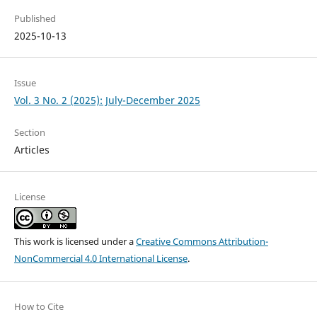
Published
2025-10-13
Issue
Vol. 3 No. 2 (2025): July-December 2025
Section
Articles
License
This work is licensed under a
Creative Commons Attribution-
NonCommercial 4.0 International License
.
How to Cite