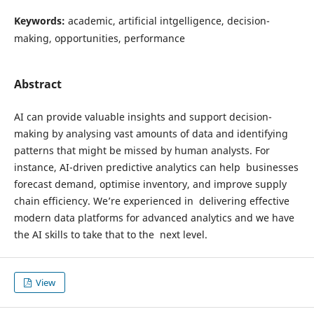
Keywords:
academic, artificial intgelligence, decision-
making, opportunities, performance
Abstract
AI can provide valuable insights and support decision-
making by analysing vast amounts of data and identifying
patterns that might be missed by human analysts. For
instance, AI-driven predictive analytics can help businesses
forecast demand, optimise inventory, and improve supply
chain efficiency. We’re experienced in delivering effective
modern data platforms for advanced analytics and we have
the AI skills to take that to the next level.
View