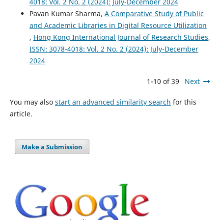
4018: Vol. 2 No. 2 (2024): July-December 2024
Pavan Kumar Sharma,
A Comparative Study of Public
and Academic Libraries in Digital Resource Utilization
,
Hong Kong International Journal of Research Studies,
ISSN: 3078-4018: Vol. 2 No. 2 (2024): July-December
2024
1-10 of 39
Next
You may also
start an advanced similarity search
for this
article.
Make a Submission