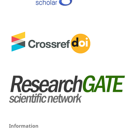
Information