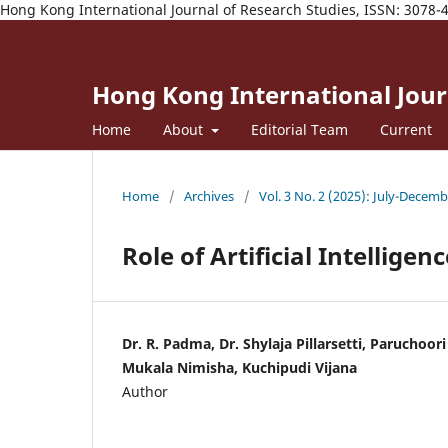
Hong Kong International Journal of Research Studies, ISSN: 3078-
Hong Kong International Journ
Home
About
Editorial Team
Current
Home
/
Archives
/
Vol. 3 No. 2 (2025): July-Decem
Role of Artificial Intellige
Dr. R. Padma, Dr. Shylaja Pillarsetti, Paruchoor
Mukala Nimisha, Kuchipudi Vijana
Author