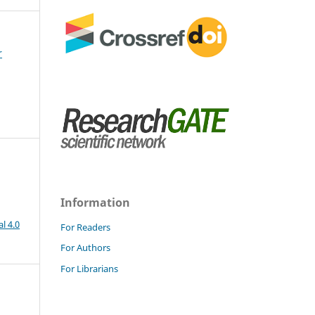
r
Information
l 4.0
For Readers
For Authors
For Librarians