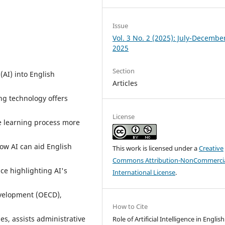
Issue
Vol. 3 No. 2 (2025): July-Decembe
2025
Section
 (AI) into English
Articles
ng technology offers
License
e learning process more
how AI can aid English
This work is licensed under a
Creative
Commons Attribution-NonCommercia
ce highlighting AI's
International License
.
velopment (OECD),
How to Cite
s, assists administrative
Role of Artificial Intelligence in English