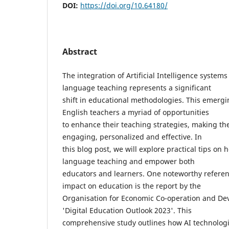
DOI:
https://doi.org/10.64180/
Abstract
The integration of Artificial Intelligence systems
language teaching represents a significant
shift in educational methodologies. This emergi
English teachers a myriad of opportunities
to enhance their teaching strategies, making th
engaging, personalized and effective. In
this blog post, we will explore practical tips on 
language teaching and empower both
educators and learners. One noteworthy referen
impact on education is the report by the
Organisation for Economic Co-operation and De
'Digital Education Outlook 2023'. This
comprehensive study outlines how AI technologie