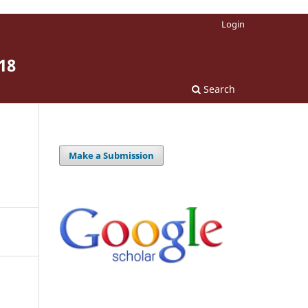
Login
18
Search
Make a Submission