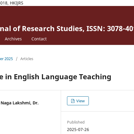
4018, HKIJRS
al of Research Studies, ISSN: 3078-40
Archives
Contact
ber 2025
/
Articles
nce in English Language Teaching
View
i Naga Lakshmi, Dr.
Published
2025-07-26