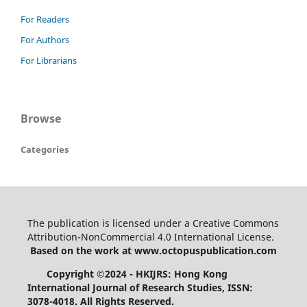
For Readers
For Authors
For Librarians
Browse
Categories
The publication is licensed under a Creative Commons
Attribution-NonCommercial 4.0 International License.
Based on the work at www.octopuspublication.com
Copyright ©2024 - HKIJRS: Hong Kong
International Journal of Research Studies, ISSN:
3078-4018.
All Rights Reserved.