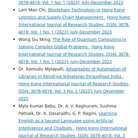
3078-4018: Vol. 1 No. 1 (2023): July-December 2023
Lam Man Chi,
Blockchain Technology in Hong Kong
Logistics and Supply Chain Management
,
Hong Kong
International Journal of Research Studies, ISSN: 3078-
4018: Vol. 1 No. 1 (2023): July-December 2023
Wong Siu Ming,
The Role of Quantum Computing in
Solving Complex Global Problems
,
Hong Kong
International Journal of Research Studies, ISSN: 3078-
4018: Vol. 1 No. 1 (2023): July-December 2023
Dr. Ramudu Mylapalli,
Advantages of Automation of
Libraries in Kendriya Vidyalayas throughout India
,
Hong Kong International Journal of Research Studies,
ISSN: 3078-4018: Vol. 3 No. 2 (2025): July-December
2025
Myla Kumar Babu, Dr. A. V. Raghuram, Sushma
Patnaik, Dr. K. Dasaradhi, G. P. Ragini,
Learning
English as a Second Language using Artificial
Intelligence and Chatbots
,
Hong Kong International
Journal of Research Studies, ISSN: 3078-4018: Vol. 3