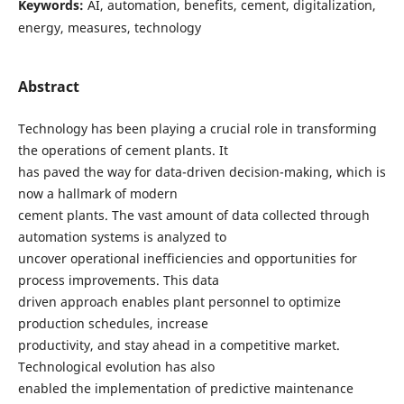
Keywords:
AI, automation, benefits, cement, digitalization,
energy, measures, technology
Abstract
Technology has been playing a crucial role in transforming
the operations of cement plants. It
has paved the way for data-driven decision-making, which is
now a hallmark of modern
cement plants. The vast amount of data collected through
automation systems is analyzed to
uncover operational inefficiencies and opportunities for
process improvements. This data
driven approach enables plant personnel to optimize
production schedules, increase
productivity, and stay ahead in a competitive market.
Technological evolution has also
enabled the implementation of predictive maintenance