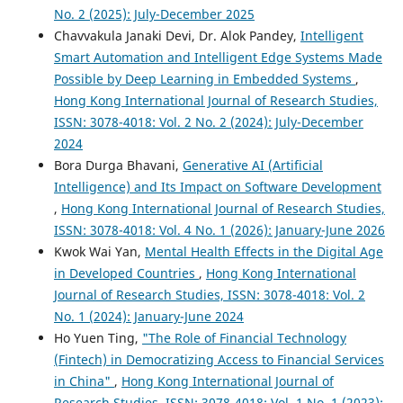
No. 2 (2025): July-December 2025
Chavvakula Janaki Devi, Dr. Alok Pandey,
Intelligent
Smart Automation and Intelligent Edge Systems Made
Possible by Deep Learning in Embedded Systems
,
Hong Kong International Journal of Research Studies,
ISSN: 3078-4018: Vol. 2 No. 2 (2024): July-December
2024
Bora Durga Bhavani,
Generative AI (Artificial
Intelligence) and Its Impact on Software Development
,
Hong Kong International Journal of Research Studies,
ISSN: 3078-4018: Vol. 4 No. 1 (2026): January-June 2026
Kwok Wai Yan,
Mental Health Effects in the Digital Age
in Developed Countries
,
Hong Kong International
Journal of Research Studies, ISSN: 3078-4018: Vol. 2
No. 1 (2024): January-June 2024
Ho Yuen Ting,
"The Role of Financial Technology
(Fintech) in Democratizing Access to Financial Services
in China"
,
Hong Kong International Journal of
Research Studies, ISSN: 3078-4018: Vol. 1 No. 1 (2023):