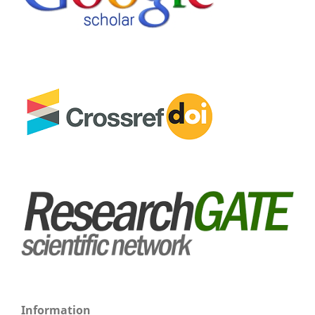
Information