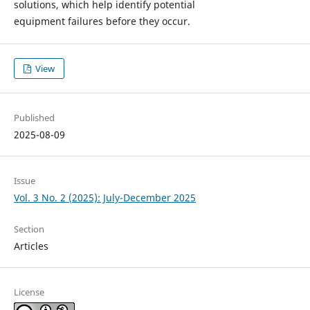
solutions, which help identify potential
equipment failures before they occur.
View
Published
2025-08-09
Issue
Vol. 3 No. 2 (2025): July-December 2025
Section
Articles
License