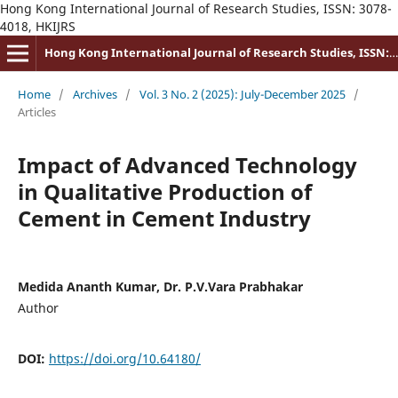
Hong Kong International Journal of Research Studies, ISSN: 3078-
4018, HKIJRS
Hong Kong International Journal of Research Studies, ISSN: 3078-4018
Home
/
Archives
/
Vol. 3 No. 2 (2025): July-December 2025
/
Articles
Impact of Advanced Technology
in Qualitative Production of
Cement in Cement Industry
Medida Ananth Kumar, Dr. P.V.Vara Prabhakar
Author
DOI:
https://doi.org/10.64180/