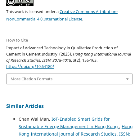
This work is licensed under a
Creative Commons Attribution-
NonCommercial 4.0 International License
.
How to Cite
Impact of Advanced Technology in Qualitative Production of
Cement in Cement Industry. (2025).
Hong Kong International Journal
of Research Studies, ISSN: 3078-4018
,
3
(2), 156-163.
https://doi.org/10.64180/
More Citation Formats
Similar Articles
Chan Wai Man,
IoT-Enabled Smart Grids for
Sustainable Energy Management in Hong Kong
,
Hong
Kong International Journal of Research Studies, ISSN: