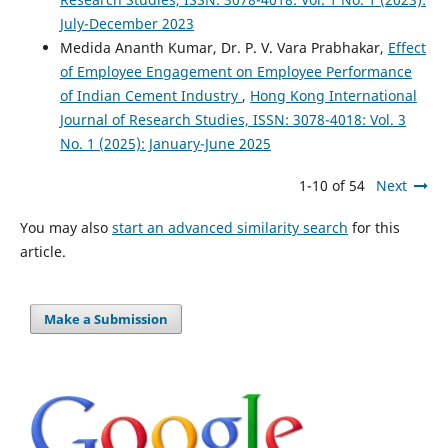
July-December 2023
Medida Ananth Kumar, Dr. P. V. Vara Prabhakar,
Effect
of Employee Engagement on Employee Performance
of Indian Cement Industry
,
Hong Kong International
Journal of Research Studies, ISSN: 3078-4018: Vol. 3
No. 1 (2025): January-June 2025
1-10 of 54
Next
You may also
start an advanced similarity search
for this
article.
Make a Submission