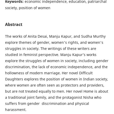
Keywords:
economic independence, education, patriarchal
society, position of women
Abstract
The works of Anita Desai, Manju Kapur, and Sudha Murthy
explore themes of gender, women's rights, and women's
struggles in society. The writings of these writers are
studied in feminist perspective. Manju Kapur’s works
explore the struggles of women in society, including gender
discrimination, the lack of economic independence, and the
hollowness of modern marriage. Her novel Difficult
Daughters explores the position of women in Indian society,
where women are often seen as protectors and providers,
but are not treated equally to men. Her novel Home is about
a traditional joint family, and the protagonist Nisha who
suffers from gender discrimination and physical
harassment.