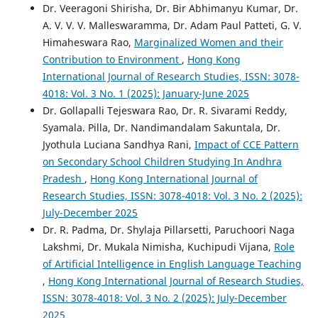
Dr. Veeragoni Shirisha, Dr. Bir Abhimanyu Kumar, Dr.
A. V. V. V. Malleswaramma, Dr. Adam Paul Patteti, G. V.
Himaheswara Rao,
Marginalized Women and their
Contribution to Environment
,
Hong Kong
International Journal of Research Studies, ISSN: 3078-
4018: Vol. 3 No. 1 (2025): January-June 2025
Dr. Gollapalli Tejeswara Rao, Dr. R. Sivarami Reddy,
Syamala. Pilla, Dr. Nandimandalam Sakuntala, Dr.
Jyothula Luciana Sandhya Rani,
Impact of CCE Pattern
on Secondary School Children Studying In Andhra
Pradesh
,
Hong Kong International Journal of
Research Studies, ISSN: 3078-4018: Vol. 3 No. 2 (2025):
July-December 2025
Dr. R. Padma, Dr. Shylaja Pillarsetti, Paruchoori Naga
Lakshmi, Dr. Mukala Nimisha, Kuchipudi Vijana,
Role
of Artificial Intelligence in English Language Teaching
,
Hong Kong International Journal of Research Studies,
ISSN: 3078-4018: Vol. 3 No. 2 (2025): July-December
2025