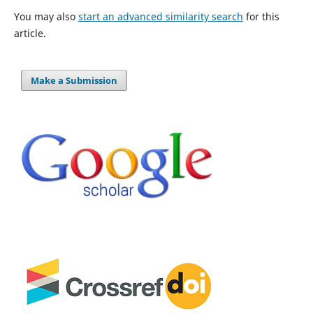
You may also
start an advanced similarity search
for this
article.
Make a Submission