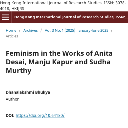
Hong Kong International Journal of Research Studies, ISSN: 3078-
4018, HKIJRS
Hong Kong International Journal of Research Studies, ISSN: 3078-4018
Home
/
Archives
/
Vol. 3 No. 1 (2025): January-June 2025
/
Articles
Feminism in the Works of Anita
Desai, Manju Kapur and Sudha
Murthy
Dhanalakshmi Bhukya
Author
DOI:
https://doi.org/10.64180/