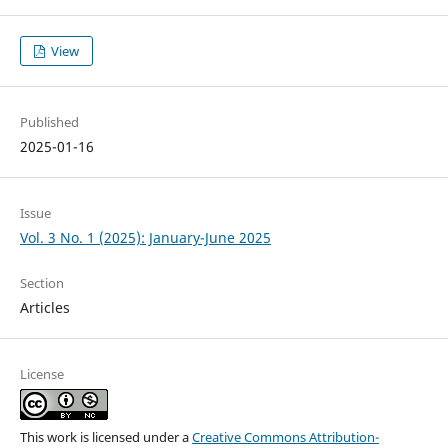
View
Published
2025-01-16
Issue
Vol. 3 No. 1 (2025): January-June 2025
Section
Articles
License
This work is licensed under a
Creative Commons Attribution-