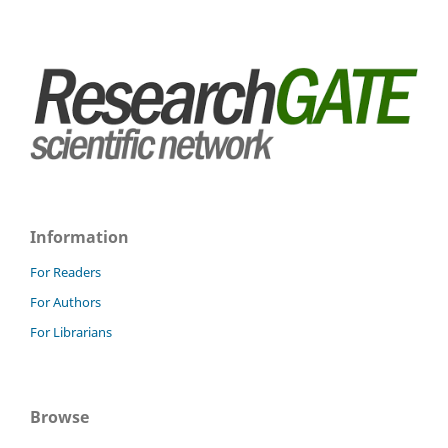
Information
For Readers
For Authors
For Librarians
Browse