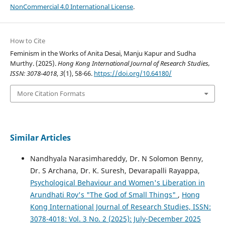
NonCommercial 4.0 International License
.
How to Cite
Feminism in the Works of Anita Desai, Manju Kapur and Sudha
Murthy. (2025).
Hong Kong International Journal of Research Studies,
ISSN: 3078-4018
,
3
(1), 58-66.
https://doi.org/10.64180/
More Citation Formats
Similar Articles
Nandhyala Narasimhareddy, Dr. N Solomon Benny,
Dr. S Archana, Dr. K. Suresh, Devarapalli Rayappa,
Psychological Behaviour and Women's Liberation in
Arundhati Roy's "The God of Small Things"
,
Hong
Kong International Journal of Research Studies, ISSN:
3078-4018: Vol. 3 No. 2 (2025): July-December 2025