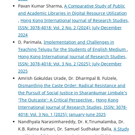
Pavan Kumar Sharma,
A Comparative Study of Public
and Academic Libraries in Digital Resource Utilization
,
Hong Kong International Journal of Research Studies,
ISSN: 3078-4018: Vol. 2 No. 2 (2024): July-December
2024
D. Parimala,
Implementation and Challenges in
Teaching Telugu for the Students of English Medium
,
Hong Kong International Journal of Research Studies,
ISSN: 3078-4018: Vol. 3 No. 2 (2025): July-December
2025
Amrish Gokuldas Urade, Dr. Dharmpal B. Fulzele,
Dismantling the Caste Order: Radical Resistance and
the Pursuit of Social Justice in Sharankumar Limbale’s
‘The Outcaste’: A Critical Perspective
,
Hong Kong
International Journal of Research Studies, ISSN: 3078-
4018: Vol. 3 No. 1 (2025): January-June 2025
Nandhyala Narasimhareddy, Dr. K.Tirumalamba, Dr.
K.B. Ratna Kumari, Dr. Samuel Sudhakar Balla,
A Study