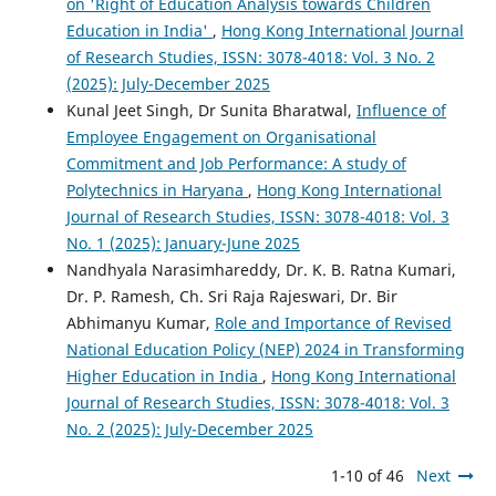
on 'Right of Education Analysis towards Children
Education in India'
,
Hong Kong International Journal
of Research Studies, ISSN: 3078-4018: Vol. 3 No. 2
(2025): July-December 2025
Kunal Jeet Singh, Dr Sunita Bharatwal,
Influence of
Employee Engagement on Organisational
Commitment and Job Performance: A study of
Polytechnics in Haryana
,
Hong Kong International
Journal of Research Studies, ISSN: 3078-4018: Vol. 3
No. 1 (2025): January-June 2025
Nandhyala Narasimhareddy, Dr. K. B. Ratna Kumari,
Dr. P. Ramesh, Ch. Sri Raja Rajeswari, Dr. Bir
Abhimanyu Kumar,
Role and Importance of Revised
National Education Policy (NEP) 2024 in Transforming
Higher Education in India
,
Hong Kong International
Journal of Research Studies, ISSN: 3078-4018: Vol. 3
No. 2 (2025): July-December 2025
1-10 of 46
Next