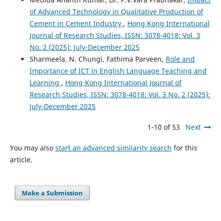
of Advanced Technology in Qualitative Production of
Cement in Cement Industry
,
Hong Kong International
Journal of Research Studies, ISSN: 3078-4018: Vol. 3
No. 2 (2025): July-December 2025
Sharmeela. N. Chungi, Fathima Parveen,
Role and
Importance of ICT in English Language Teaching and
Learning
,
Hong Kong International Journal of
Research Studies, ISSN: 3078-4018: Vol. 3 No. 2 (2025):
July-December 2025
1-10 of 53
Next
You may also
start an advanced similarity search
for this
article.
Make a Submission