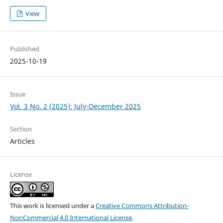
View
Published
2025-10-19
Issue
Vol. 3 No. 2 (2025): July-December 2025
Section
Articles
License
This work is licensed under a
Creative Commons Attribution-
NonCommercial 4.0 International License
.