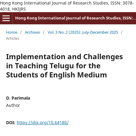
Hong Kong International Journal of Research Studies, ISSN: 3078-
4018, HKIJRS
Hong Kong International Journal of Research Studies, ISSN: 3078-4018
Home
/
Archives
/
Vol. 3 No. 2 (2025): July-December 2025
/
Articles
Implementation and Challenges
in Teaching Telugu for the
Students of English Medium
D. Parimala
Author
DOI:
https://doi.org/10.64180/