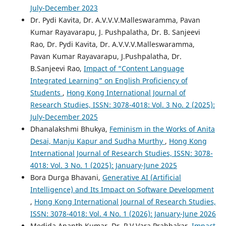
July-December 2023
Dr. Pydi Kavita, Dr. A.V.V.V.Malleswaramma, Pavan
Kumar Rayavarapu, J. Pushpalatha, Dr. B. Sanjeevi
Rao, Dr. Pydi Kavita, Dr. A.V.V.V.Malleswaramma,
Pavan Kumar Rayavarapu, J.Pushpalatha, Dr.
B.Sanjeevi Rao,
Impact of “Content Language
Integrated Learning” on English Proficiency of
Students
,
Hong Kong International Journal of
Research Studies, ISSN: 3078-4018: Vol. 3 No. 2 (2025):
July-December 2025
Dhanalakshmi Bhukya,
Feminism in the Works of Anita
Desai, Manju Kapur and Sudha Murthy
,
Hong Kong
International Journal of Research Studies, ISSN: 3078-
4018: Vol. 3 No. 1 (2025): January-June 2025
Bora Durga Bhavani,
Generative AI (Artificial
Intelligence) and Its Impact on Software Development
,
Hong Kong International Journal of Research Studies,
ISSN: 3078-4018: Vol. 4 No. 1 (2026): January-June 2026
Medida Ananth Kumar, Dr. P.V.Vara Prabhakar,
Impact