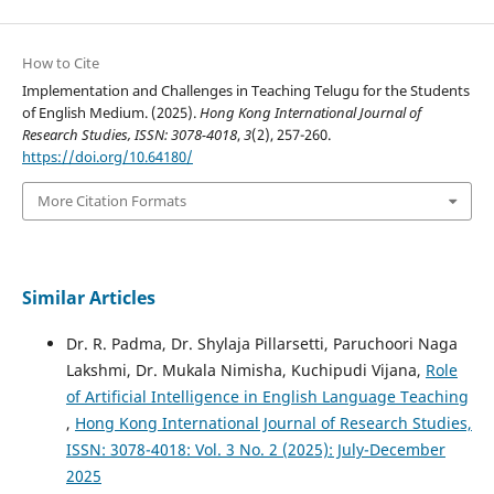
How to Cite
Implementation and Challenges in Teaching Telugu for the Students
of English Medium. (2025).
Hong Kong International Journal of
Research Studies, ISSN: 3078-4018
,
3
(2), 257-260.
https://doi.org/10.64180/
More Citation Formats
Similar Articles
Dr. R. Padma, Dr. Shylaja Pillarsetti, Paruchoori Naga
Lakshmi, Dr. Mukala Nimisha, Kuchipudi Vijana,
Role
of Artificial Intelligence in English Language Teaching
,
Hong Kong International Journal of Research Studies,
ISSN: 3078-4018: Vol. 3 No. 2 (2025): July-December
2025