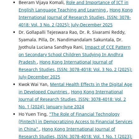
Beeram Vijaya Komali,
Role and Importance of ICT in
English Language Teaching and Learning
,
Hong Kong
International Journal of Research Studies, ISSN: 3078-
4018: Vol. 3 No. 2 (2025): July-December 2025
Dr. Gollapalli Tejeswara Rao, Dr. R. Sivarami Reddy,
Syamala. Pilla, Dr. Nandimandalam Sakuntala, Dr.
Jyothula Luciana Sandhya Rani,
Impact of CCE Pattern
on Secondary School Children Studying In Andhra
Pradesh
,
Hong Kong International Journal of
Research Studies, ISSN: 3078-4018: Vol. 3 No. 2 (2025):
July-December 2025
Kwok Wai Yan,
Mental Health Effects in the Digital Age
in Developed Countries
,
Hong Kong International
Journal of Research Studies, ISSN: 3078-4018: Vol. 2
No. 1 (2024): January-June 2024
Ho Yuen Ting,
"The Role of Financial Technology
(Fintech) in Democratizing Access to Financial Services
in China"
,
Hong Kong International Journal of
Research Studies, ISSN: 3078-4018: Vol. 1 No. 1 (2023):