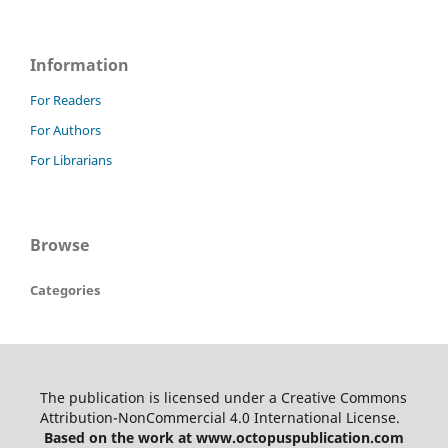
Information
For Readers
For Authors
For Librarians
Browse
Categories
The publication is licensed under a Creative Commons
Attribution-NonCommercial 4.0 International License.
Based on the work at www.octopuspublication.com