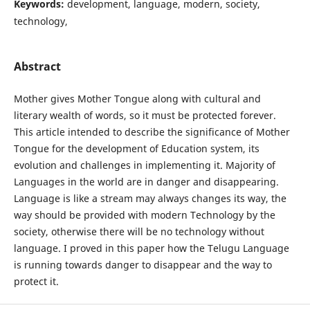
Keywords:
development, language, modern, society,
technology,
Abstract
Mother gives Mother Tongue along with cultural and
literary wealth of words, so it must be protected forever.
This article intended to describe the significance of Mother
Tongue for the development of Education system, its
evolution and challenges in implementing it. Majority of
Languages in the world are in danger and disappearing.
Language is like a stream may always changes its way, the
way should be provided with modern Technology by the
society, otherwise there will be no technology without
language. I proved in this paper how the Telugu Language
is running towards danger to disappear and the way to
protect it.