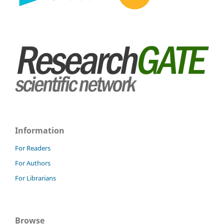
Information
For Readers
For Authors
For Librarians
Browse