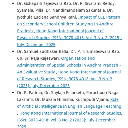
Dr. Gollapalli Tejeswara Rao, Dr. R. Sivarami Reddy,
Syamala. Pilla, Dr. Nandimandalam Sakuntala, Dr.
Jyothula Luciana Sandhya Rani,
Impact of CCE Pattern
on Secondary School Children Studying In Andhra
Pradesh
,
Hong Kong International Journal of
Research Studies, ISSN: 3078-4018: Vol. 3 No. 2 (2025):
July-December 2025
Dr. Samuel Sudhakar Balla, Dr. P. Tirumaleswara Rao,
Ch. Sri Raja Rajeswari,
Organization and
Administration of Special Schools in Andhra Pradesh -
An Evaluative Study
,
Hong Kong International Journal
of Research Studies, ISSN: 3078-4018: Vol. 3 No. 2
(2025): July-December 2025
Dr. R. Padma, Dr. Shylaja Pillarsetti, Paruchoori Naga
Lakshmi, Dr. Mukala Nimisha, Kuchipudi Vijana,
Role
of Artificial Intelligence in English Language Teaching
,
Hong Kong International Journal of Research Studies,
ISSN: 3078-4018: Vol. 3 No. 2 (2025): July-December
2025