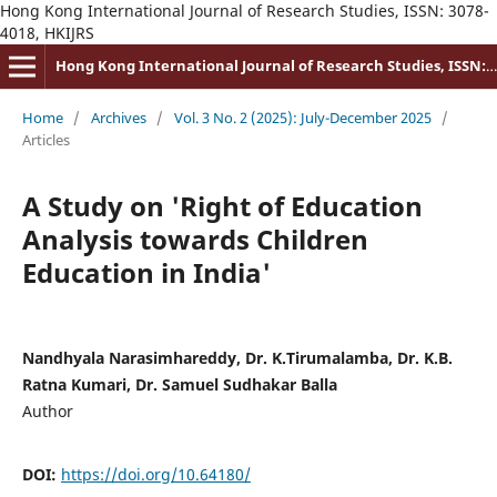
Hong Kong International Journal of Research Studies, ISSN: 3078-
4018, HKIJRS
Hong Kong International Journal of Research Studies, ISSN: 3078-4018
Home
/
Archives
/
Vol. 3 No. 2 (2025): July-December 2025
/
Articles
A Study on 'Right of Education
Analysis towards Children
Education in India'
Nandhyala Narasimhareddy, Dr. K.Tirumalamba, Dr. K.B.
Ratna Kumari, Dr. Samuel Sudhakar Balla
Author
DOI:
https://doi.org/10.64180/