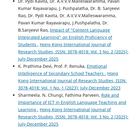
Dr. Pydi Kavita, Dr. A.V.V.V.Malleswaramma, Pavan
Kumar Rayavarapu, J. Pushpalatha, Dr. B. Sanjeevi
Rao, Dr. Pydi Kavita, Dr. A.V.V.V.Malleswaramma,
Pavan Kumar Rayavarapu, J.Pushpalatha, Dr.
B.Sanjeevi Rao,
Impact of “Content Language
Integrated Learning” on English Proficiency of
Students
,
Hong Kong International Journal of
Research Studies, ISSN: 3078-4018: Vol. 3 No. 2 (2025):
July-December 2025
K. Prathima Devi, Prof. P. Renuka,
Emotional
Intelligence of Secondary School Teachers
,
Hong
Kong International Journal of Research Studies, ISSN:
3078-4018: Vol. 1 No. 1 (2023): July-December 2023
Sharmeela. N. Chungi, Fathima Parveen,
Role and
Importance of ICT in English Language Teaching and
Learning
,
Hong Kong International Journal of
Research Studies, ISSN: 3078-4018: Vol. 3 No. 2 (2025):
July-December 2025