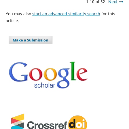
1-10 of 52
Next
You may also
start an advanced similarity search
for this
article.
Make a Submission