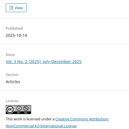
View
Published
2025-10-14
Issue
Vol. 3 No. 2 (2025): July-December 2025
Section
Articles
License
This work is licensed under a
Creative Commons Attribution-
NonCommercial 4.0 International License
.