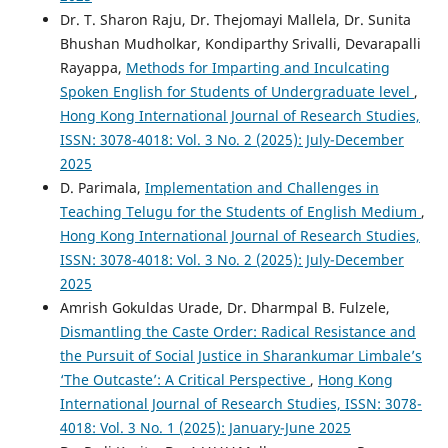
Dr. T. Sharon Raju, Dr. Thejomayi Mallela, Dr. Sunita
Bhushan Mudholkar, Kondiparthy Srivalli, Devarapalli
Rayappa,
Methods for Imparting and Inculcating
Spoken English for Students of Undergraduate level
,
Hong Kong International Journal of Research Studies,
ISSN: 3078-4018: Vol. 3 No. 2 (2025): July-December
2025
D. Parimala,
Implementation and Challenges in
Teaching Telugu for the Students of English Medium
,
Hong Kong International Journal of Research Studies,
ISSN: 3078-4018: Vol. 3 No. 2 (2025): July-December
2025
Amrish Gokuldas Urade, Dr. Dharmpal B. Fulzele,
Dismantling the Caste Order: Radical Resistance and
the Pursuit of Social Justice in Sharankumar Limbale’s
‘The Outcaste’: A Critical Perspective
,
Hong Kong
International Journal of Research Studies, ISSN: 3078-
4018: Vol. 3 No. 1 (2025): January-June 2025