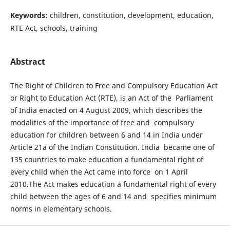
Keywords:
children, constitution, development, education,
RTE Act, schools, training
Abstract
The Right of Children to Free and Compulsory Education Act
or Right to Education Act (RTE), is an Act of the Parliament
of India enacted on 4 August 2009, which describes the
modalities of the importance of free and compulsory
education for children between 6 and 14 in India under
Article 21a of the Indian Constitution. India became one of
135 countries to make education a fundamental right of
every child when the Act came into force on 1 April
2010.The Act makes education a fundamental right of every
child between the ages of 6 and 14 and specifies minimum
norms in elementary schools.