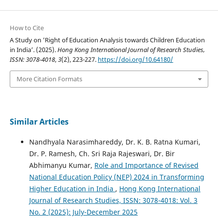
How to Cite
A Study on ’Right of Education Analysis towards Children Education
in India’. (2025).
Hong Kong International Journal of Research Studies,
ISSN: 3078-4018
,
3
(2), 223-227.
https://doi.org/10.64180/
More Citation Formats
Similar Articles
Nandhyala Narasimhareddy, Dr. K. B. Ratna Kumari,
Dr. P. Ramesh, Ch. Sri Raja Rajeswari, Dr. Bir
Abhimanyu Kumar,
Role and Importance of Revised
National Education Policy (NEP) 2024 in Transforming
Higher Education in India
,
Hong Kong International
Journal of Research Studies, ISSN: 3078-4018: Vol. 3
No. 2 (2025): July-December 2025