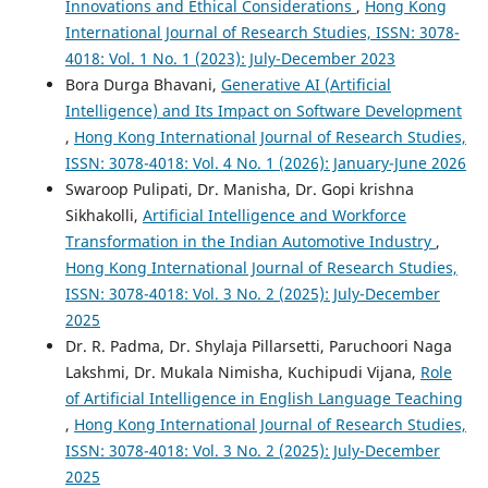
Innovations and Ethical Considerations
,
Hong Kong
International Journal of Research Studies, ISSN: 3078-
4018: Vol. 1 No. 1 (2023): July-December 2023
Bora Durga Bhavani,
Generative AI (Artificial
Intelligence) and Its Impact on Software Development
,
Hong Kong International Journal of Research Studies,
ISSN: 3078-4018: Vol. 4 No. 1 (2026): January-June 2026
Swaroop Pulipati, Dr. Manisha, Dr. Gopi krishna
Sikhakolli,
Artificial Intelligence and Workforce
Transformation in the Indian Automotive Industry
,
Hong Kong International Journal of Research Studies,
ISSN: 3078-4018: Vol. 3 No. 2 (2025): July-December
2025
Dr. R. Padma, Dr. Shylaja Pillarsetti, Paruchoori Naga
Lakshmi, Dr. Mukala Nimisha, Kuchipudi Vijana,
Role
of Artificial Intelligence in English Language Teaching
,
Hong Kong International Journal of Research Studies,
ISSN: 3078-4018: Vol. 3 No. 2 (2025): July-December
2025