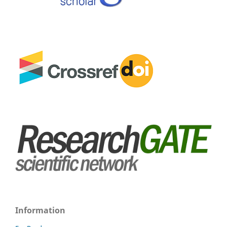
Information