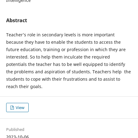
Intelligence
Abstract
Teacher’s role in secondary levels is more important
because they have to enable the students to access the
future education, training or profession in which they are
interested. So to help them inculcate the required
potentials the teacher has to be well equipped to identify
the problems and aspiration of students. Teachers help the
students to cope with their frustrations and to assist to
reach their goals.
View
Published
2023-10-06