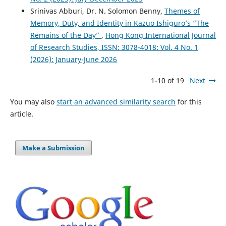
Srinivas Abburi, Dr. N. Solomon Benny,
Themes of
Memory, Duty, and Identity in Kazuo Ishiguro’s “The
Remains of the Day”
,
Hong Kong International Journal
of Research Studies, ISSN: 3078-4018: Vol. 4 No. 1
(2026): January-June 2026
1-10 of 19
Next
You may also
start an advanced similarity search
for this
article.
Make a Submission