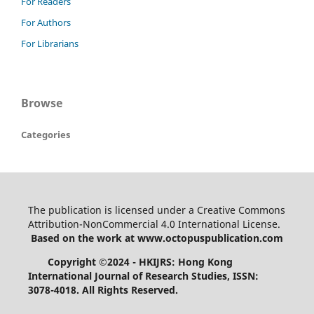
For Readers
For Authors
For Librarians
Browse
Categories
The publication is licensed under a Creative Commons
Attribution-NonCommercial 4.0 International License.
Based on the work at www.octopuspublication.com
Copyright ©2024 - HKIJRS: Hong Kong
International Journal of Research Studies, ISSN:
3078-4018.
All Rights Reserved.