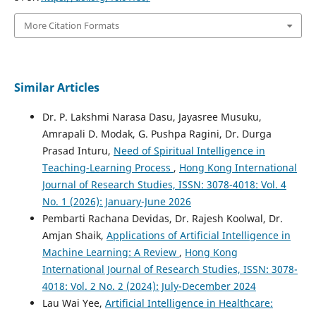
More Citation Formats
Similar Articles
Dr. P. Lakshmi Narasa Dasu, Jayasree Musuku,
Amrapali D. Modak, G. Pushpa Ragini, Dr. Durga
Prasad Inturu,
Need of Spiritual Intelligence in
Teaching-Learning Process
,
Hong Kong International
Journal of Research Studies, ISSN: 3078-4018: Vol. 4
No. 1 (2026): January-June 2026
Pembarti Rachana Devidas, Dr. Rajesh Koolwal, Dr.
Amjan Shaik,
Applications of Artificial Intelligence in
Machine Learning: A Review
,
Hong Kong
International Journal of Research Studies, ISSN: 3078-
4018: Vol. 2 No. 2 (2024): July-December 2024
Lau Wai Yee,
Artificial Intelligence in Healthcare: