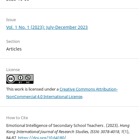
Issue
Vol. 1 No. 1 (2023): July-December 2023
Section
Articles
License
This work is licensed under a
Creative Commons Attribution-
NonCommercial 4.0 International License
.
How to Cite
Emotional Intelligence of Secondary School Teachers . (2023).
Hong
Kong International Journal of Research Studies, ISSN: 3078-4018
,
1
(1),
84-87.
https://doi.org/10.64180/