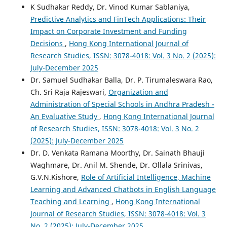
K Sudhakar Reddy, Dr. Vinod Kumar Sablaniya,
Predictive Analytics and FinTech Applications: Their
Impact on Corporate Investment and Funding
Decisions
,
Hong Kong International Journal of
Research Studies, ISSN: 3078-4018: Vol. 3 No. 2 (2025):
July-December 2025
Dr. Samuel Sudhakar Balla, Dr. P. Tirumaleswara Rao,
Ch. Sri Raja Rajeswari,
Organization and
Administration of Special Schools in Andhra Pradesh -
An Evaluative Study
,
Hong Kong International Journal
of Research Studies, ISSN: 3078-4018: Vol. 3 No. 2
(2025): July-December 2025
Dr. D. Venkata Ramana Moorthy, Dr. Sainath Bhauji
Waghmare, Dr. Anil M. Shende, Dr. Ollala Srinivas,
G.V.N.Kishore,
Role of Artificial Intelligence, Machine
Learning and Advanced Chatbots in English Language
Teaching and Learning
,
Hong Kong International
Journal of Research Studies, ISSN: 3078-4018: Vol. 3
No. 2 (2025): July-December 2025