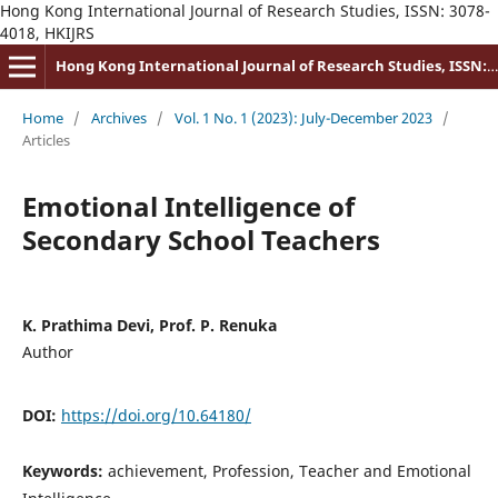
Hong Kong International Journal of Research Studies, ISSN: 3078-
4018, HKIJRS
Hong Kong International Journal of Research Studies, ISSN: 3078-4018
Home
/
Archives
/
Vol. 1 No. 1 (2023): July-December 2023
/
Articles
Emotional Intelligence of
Secondary School Teachers
K. Prathima Devi, Prof. P. Renuka
Author
DOI:
https://doi.org/10.64180/
Keywords:
achievement, Profession, Teacher and Emotional