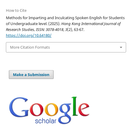
How to Cite
Methods for Imparting and Inculcating Spoken English for Students
of Undergraduate level. (2025).
Hong Kong International Journal of
Research Studies, ISSN: 3078-4018
,
3
(2), 63-67.
https://doi.org/10.64180/
More Citation Formats
Make a Submission