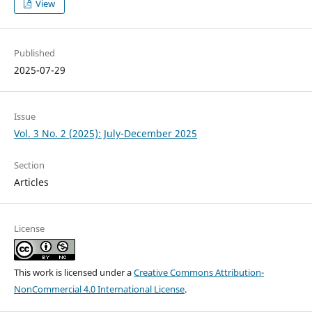
View
Published
2025-07-29
Issue
Vol. 3 No. 2 (2025): July-December 2025
Section
Articles
License
This work is licensed under a
Creative Commons Attribution-
NonCommercial 4.0 International License
.