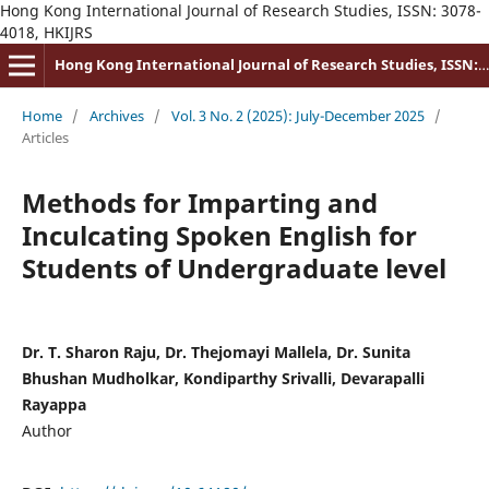
Hong Kong International Journal of Research Studies, ISSN: 3078-
4018, HKIJRS
Hong Kong International Journal of Research Studies, ISSN: 3078-4018
Home
/
Archives
/
Vol. 3 No. 2 (2025): July-December 2025
/
Articles
Methods for Imparting and
Inculcating Spoken English for
Students of Undergraduate level
Dr. T. Sharon Raju, Dr. Thejomayi Mallela, Dr. Sunita
Bhushan Mudholkar, Kondiparthy Srivalli, Devarapalli
Rayappa
Author