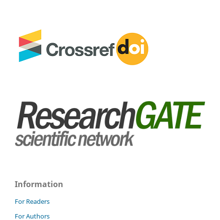
Information
For Readers
For Authors