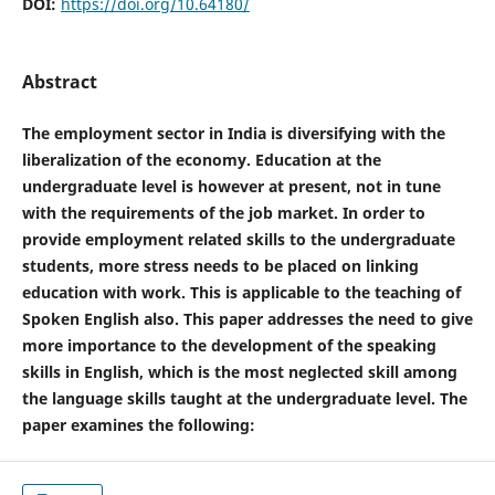
DOI:
https://doi.org/10.64180/
Abstract
The employment sector in India is diversifying with the
liberalization of the economy. Education at the
undergraduate level is however at present, not in tune
with the requirements of the job market. In order to
provide employment related skills to the undergraduate
students, more stress needs to be placed on linking
education with work. This is applicable to the teaching of
Spoken English also. This paper addresses the need to give
more importance to the development of the speaking
skills in English, which is the most neglected skill among
the language skills taught at the undergraduate level. The
paper examines the following: