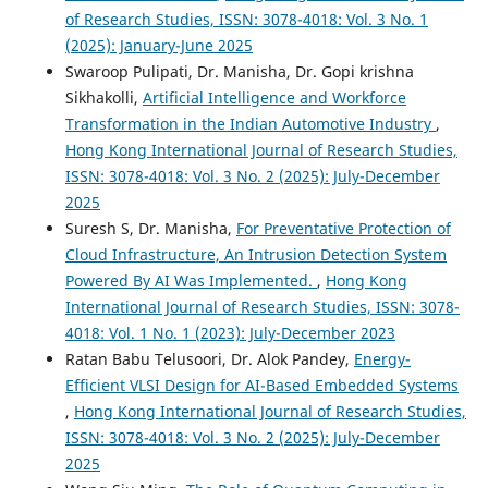
of Research Studies, ISSN: 3078-4018: Vol. 3 No. 1
(2025): January-June 2025
Swaroop Pulipati, Dr. Manisha, Dr. Gopi krishna
Sikhakolli,
Artificial Intelligence and Workforce
Transformation in the Indian Automotive Industry
,
Hong Kong International Journal of Research Studies,
ISSN: 3078-4018: Vol. 3 No. 2 (2025): July-December
2025
Suresh S, Dr. Manisha,
For Preventative Protection of
Cloud Infrastructure, An Intrusion Detection System
Powered By AI Was Implemented.
,
Hong Kong
International Journal of Research Studies, ISSN: 3078-
4018: Vol. 1 No. 1 (2023): July-December 2023
Ratan Babu Telusoori, Dr. Alok Pandey,
Energy-
Efficient VLSI Design for AI-Based Embedded Systems
,
Hong Kong International Journal of Research Studies,
ISSN: 3078-4018: Vol. 3 No. 2 (2025): July-December
2025