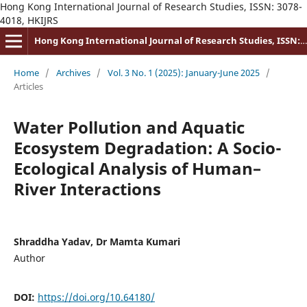
Hong Kong International Journal of Research Studies, ISSN: 3078-
4018, HKIJRS
Hong Kong International Journal of Research Studies, ISSN: 3078-4018
Home
/
Archives
/
Vol. 3 No. 1 (2025): January-June 2025
/
Articles
Water Pollution and Aquatic
Ecosystem Degradation: A Socio-
Ecological Analysis of Human–
River Interactions
Shraddha Yadav, Dr Mamta Kumari
Author
DOI:
https://doi.org/10.64180/