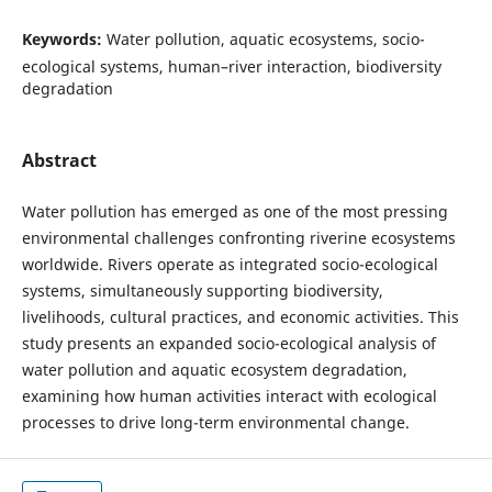
Keywords:
Water pollution, aquatic ecosystems, socio-
ecological systems, human–river interaction, biodiversity
degradation
Abstract
Water pollution has emerged as one of the most pressing
environmental challenges confronting riverine ecosystems
worldwide. Rivers operate as integrated socio-ecological
systems, simultaneously supporting biodiversity,
livelihoods, cultural practices, and economic activities. This
study presents an expanded socio-ecological analysis of
water pollution and aquatic ecosystem degradation,
examining how human activities interact with ecological
processes to drive long-term environmental change.