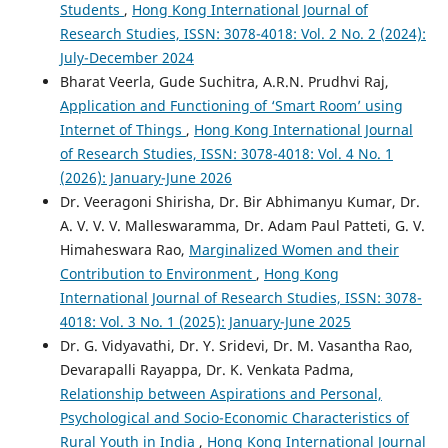
Students
,
Hong Kong International Journal of
Research Studies, ISSN: 3078-4018: Vol. 2 No. 2 (2024):
July-December 2024
Bharat Veerla, Gude Suchitra, A.R.N. Prudhvi Raj,
Application and Functioning of ‘Smart Room’ using
Internet of Things
,
Hong Kong International Journal
of Research Studies, ISSN: 3078-4018: Vol. 4 No. 1
(2026): January-June 2026
Dr. Veeragoni Shirisha, Dr. Bir Abhimanyu Kumar, Dr.
A. V. V. V. Malleswaramma, Dr. Adam Paul Patteti, G. V.
Himaheswara Rao,
Marginalized Women and their
Contribution to Environment
,
Hong Kong
International Journal of Research Studies, ISSN: 3078-
4018: Vol. 3 No. 1 (2025): January-June 2025
Dr. G. Vidyavathi, Dr. Y. Sridevi, Dr. M. Vasantha Rao,
Devarapalli Rayapра, Dr. K. Venkata Padma,
Relationship between Aspirations and Personal,
Psychological and Socio-Economic Characteristics of
Rural Youth in India
,
Hong Kong International Journal