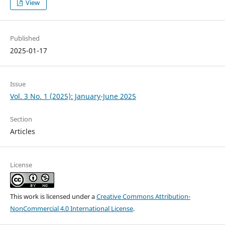
View
Published
2025-01-17
Issue
Vol. 3 No. 1 (2025): January-June 2025
Section
Articles
License
This work is licensed under a
Creative Commons Attribution-
NonCommercial 4.0 International License
.