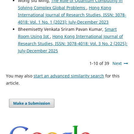
Wong Siu Ming,
The Role of Quantum Computing in
Solving Complex Global Problems
,
Hong Kong
International Journal of Research Studies, ISSN: 3078-
4018: Vol. 1 No. 1 (2023): July-December 2023
Bheemisetty Venkata Sriram Pavan Kumar,
Smart
Room Using Iot
,
Hong Kong International Journal of
Research Studies, ISSN: 3078-4018: Vol. 3 No. 2 (2025):
July-December 2025
1-10 of 39
Next
You may also
start an advanced similarity search
for this
article.
Make a Submission