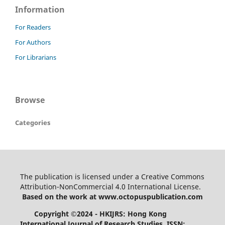
Information
For Readers
For Authors
For Librarians
Browse
Categories
The publication is licensed under a Creative Commons
Attribution-NonCommercial 4.0 International License.
Based on the work at www.octopuspublication.com
Copyright ©2024 - HKIJRS: Hong Kong
International Journal of Research Studies, ISSN: