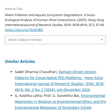
How to Cite
Water Pollution and Aquatic Ecosystem Degradation: A Socio-
Ecological Analysis of Human–River Interactions. (2025).
Hong Kong
International Journal of Research Studies, ISSN: 3078-4018
,
3
(1), 67-69.
https://doi.org/10.64180/
More Citation Formats
Similar Articles
Saket Dhanraj Chaudhari,
Domain-Driven Design
Patterns for Cloud-Native PEO Platforms
,
Hong Kong
International Journal of Research Studies, ISSN: 3078-
4018: Vol. 2 No. 2 (2024): July-December 2024
G. Kavitha Latha, Prof. G. Suneetha Bai,
Environmental
Awareness in Relation to Environmental Ethics and Pro
Environmental Behaviour of Secondary School