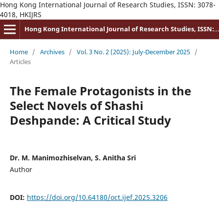
Hong Kong International Journal of Research Studies, ISSN: 3078-
4018, HKIJRS
Hong Kong International Journal of Research Studies, ISSN: 3078-4018
Home
/
Archives
/
Vol. 3 No. 2 (2025): July-December 2025
/
Articles
The Female Protagonists in the
Select Novels of Shashi
Deshpande: A Critical Study
Dr. M. Manimozhiselvan, S. Anitha Sri
Author
DOI:
https://doi.org/10.64180/oct.ijef.2025.3206