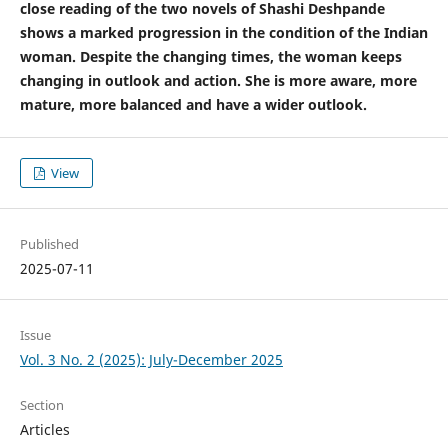
close reading of the two novels of Shashi Deshpande
shows a marked progression in the condition of the Indian
woman. Despite the changing times, the woman keeps
changing in outlook and action. She is more aware, more
mature, more balanced and have a wider outlook.
View
Published
2025-07-11
Issue
Vol. 3 No. 2 (2025): July-December 2025
Section
Articles