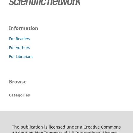
Information
For Readers
For Authors
For Librarians
Browse
Categories
The publication is licensed under a Creative Commons
Attribution-NonCommercial 4.0 International License.