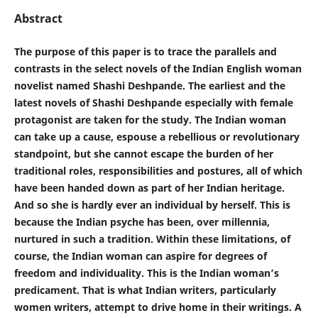
Abstract
The purpose of this paper is to trace the parallels and
contrasts in the select novels of the Indian English woman
novelist named Shashi Deshpande. The earliest and the
latest novels of Shashi Deshpande especially with female
protagonist are taken for the study. The Indian woman
can take up a cause, espouse a rebellious or revolutionary
standpoint, but she cannot escape the burden of her
traditional roles, responsibilities and postures, all of which
have been handed down as part of her Indian heritage.
And so she is hardly ever an individual by herself. This is
because the Indian psyche has been, over millennia,
nurtured in such a tradition. Within these limitations, of
course, the Indian woman can aspire for degrees of
freedom and individuality. This is the Indian woman’s
predicament. That is what Indian writers, particularly
women writers, attempt to drive home in their writings. A