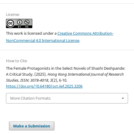
License
This work is licensed under a
Creative Commons Attribution-
NonCommercial 4.0 International License
.
How to Cite
The Female Protagonists in the Select Novels of Shashi Deshpande:
A Critical Study. (2025).
Hong Kong International Journal of Research
Studies, ISSN: 3078-4018
,
3
(2), 6-10.
https://doi.org/10.64180/oct.ijef.2025.3206
More Citation Formats
Make a Submission