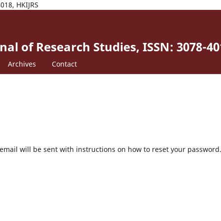
4018, HKIJRS
al of Research Studies, ISSN: 3078-40
Archives
Contact
mail will be sent with instructions on how to reset your password