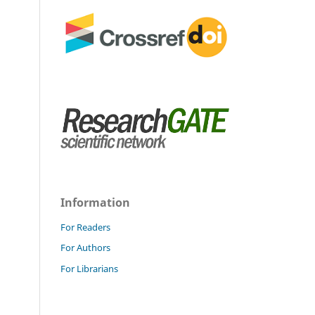
Information
For Readers
For Authors
For Librarians