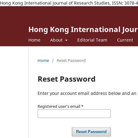
Hong Kong International Journal of Research Studies, ISSN: 3078-
Hong Kong International Journ
Home
About
Editorial Team
Current
Home
/
Reset Password
Reset Password
Enter your account email address below and an e
Registered user's email
*
Reset Password