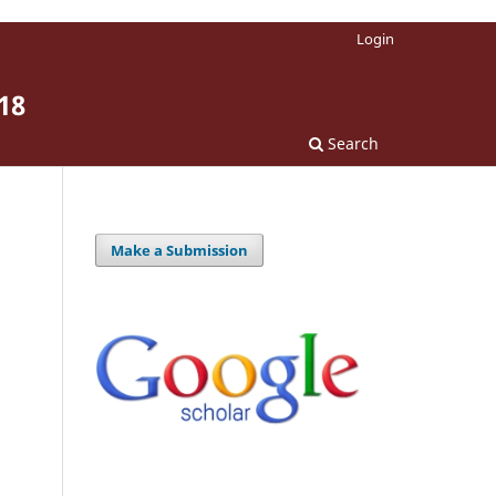
Login
18
Search
Make a Submission
.