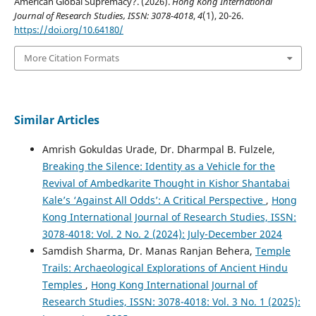
American Global Supremacy?. (2026).
Hong Kong International
Journal of Research Studies, ISSN: 3078-4018
,
4
(1), 20-26.
https://doi.org/10.64180/
More Citation Formats
Similar Articles
Amrish Gokuldas Urade, Dr. Dharmpal B. Fulzele,
Breaking the Silence: Identity as a Vehicle for the
Revival of Ambedkarite Thought in Kishor Shantabai
Kale’s ‘Against All Odds’: A Critical Perspective
,
Hong
Kong International Journal of Research Studies, ISSN:
3078-4018: Vol. 2 No. 2 (2024): July-December 2024
Samdish Sharma, Dr. Manas Ranjan Behera,
Temple
Trails: Archaeological Explorations of Ancient Hindu
Temples
,
Hong Kong International Journal of
Research Studies, ISSN: 3078-4018: Vol. 3 No. 1 (2025):