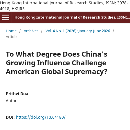
Hong Kong International Journal of Research Studies, ISSN: 3078-
4018, HKIJRS
Hong Kong International Journal of Research Studies, ISSN: 3078-4018
Home
/
Archives
/
Vol. 4 No. 1 (2026): January-June 2026
/
Articles
To What Degree Does China's
Growing Influence Challenge
American Global Supremacy?
Prithvi Dua
Author
DOI:
https://doi.org/10.64180/