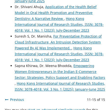
January-June 2025
Dr. Shivani Ahuja,
Application of the Health Belief
Model in Oral Health Promotion and Preventive
Dentistry: A Narrative Review
,
Hong Kong
International Journal of Research Studies, ISSN: 3078-
4018: Vol. 1 No. 1 (2023): July-December 2023
Suresh S, Dr. Manisha,
For Preventative Protection of
Cloud Infrastructure, An Intrusion Detection System
Powered By AI Was Implemented.
,
Hong Kong
International Journal of Research Studies, ISSN: 3078-
4018: Vol. 1 No. 1 (2023): July-December 2023
Sapna Khirwa, Dr. Meena Bhootda,
Empowering
Women Entrepreneurs in the Indian E-Commerce
Sector: Strategies, Policy Support and Enabling Factors
,
Hong Kong International Journal of Research Studies,
ISSN: 3078-4018: Vol. 3 No. 1 (2025): January-June 2025
Previous
11-15 of 15
You may also
start an advanced similarity search
for this