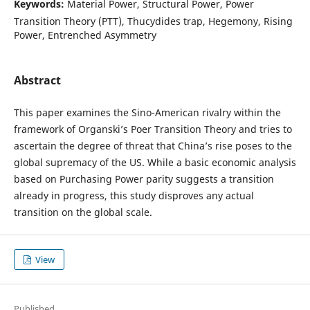
Keywords:
Material Power, Structural Power, Power
Transition Theory (PTT), Thucydides trap, Hegemony, Rising
Power, Entrenched Asymmetry
Abstract
This paper examines the Sino-American rivalry within the
framework of Organski’s Poer Transition Theory and tries to
ascertain the degree of threat that China’s rise poses to the
global supremacy of the US. While a basic economic analysis
based on Purchasing Power parity suggests a transition
already in progress, this study disproves any actual
transition on the global scale.
View
Published