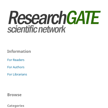
Information
For Readers
For Authors
For Librarians
Browse
Categories