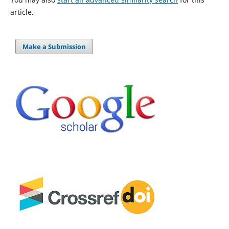
article.
Make a Submission