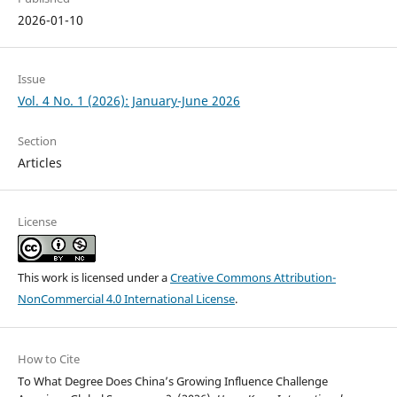
2026-01-10
Issue
Vol. 4 No. 1 (2026): January-June 2026
Section
Articles
License
This work is licensed under a
Creative Commons Attribution-
NonCommercial 4.0 International License
.
How to Cite
To What Degree Does China’s Growing Influence Challenge