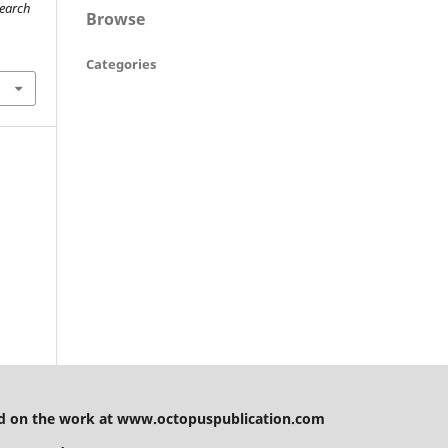
search
Browse
Categories
g
 on the work at www.octopuspublication.com