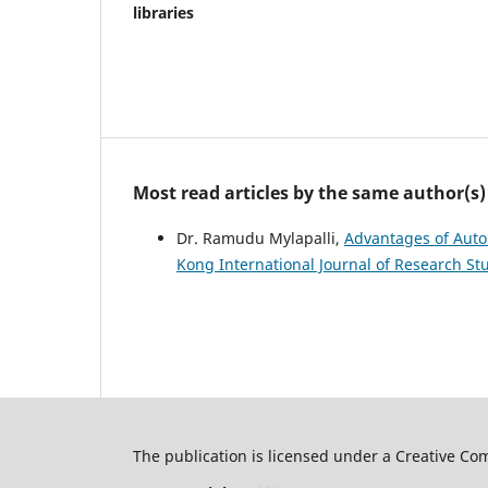
libraries
Most read articles by the same author(s)
Dr. Ramudu Mylapalli,
Advantages of Auto
Kong International Journal of Research Stu
The publication is licensed under a Creative C