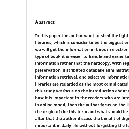
Abstract
In this paper the author want to shed the light
libraries, which is consider to be the biggest on
we will get the information or boos in electron
type of book it is easier to handle and easier t
information rather that the hardcopy. With re
preservation, distributed database administrati
information retrieval, and selective informatio
libraries are regarded as the most complicated
this study we focus on the introduction about t
how it is important to the readers who are int
in online mood, then the author focus on the l
the origin of the this term and what should be d
after that the author discuss the benefit of digi
important in daily life without forgetting the fo