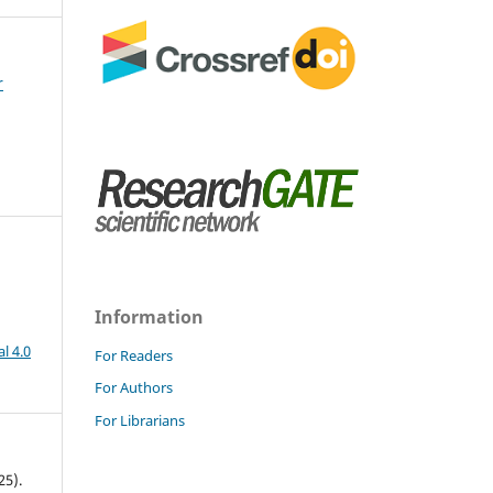
r
Information
l 4.0
For Readers
For Authors
For Librarians
25).