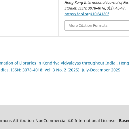
Hong Kong International Journal of Re
Studies, ISSN: 3078-4018
,
3
(2), 43-47.
https://doi.org/10.64180/
More Citation Formats
mation of Libraries in Kendriya Vidyalayas throughout India
,
Hon
dies, ISSN: 3078-4018: Vol. 3 No. 2 (2025): July-December 2025
ommons Attribution-NonCommercial 4.0 International License.
Based