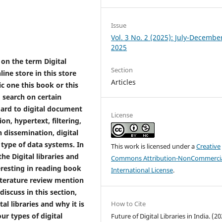
Issue
Vol. 3 No. 2 (2025): July-Decembe
2025
 on the term Digital
Section
line store in this store
Articles
ic one this book or this
o search on certain
gard to digital document
License
on, hypertext, filtering,
n dissemination, digital
 type of data systems. In
This work is licensed under a
Creative
he Digital libraries and
Commons Attribution-NonCommercia
eresting in reading book
International License
.
iterature review mention
iscuss in this section,
tal libraries and why it is
How to Cite
ur types of digital
Future of Digital Libraries in India. (20