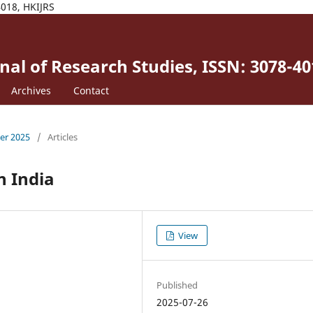
4018, HKIJRS
al of Research Studies, ISSN: 3078-40
Archives
Contact
ber 2025
/
Articles
n India
View
Published
2025-07-26