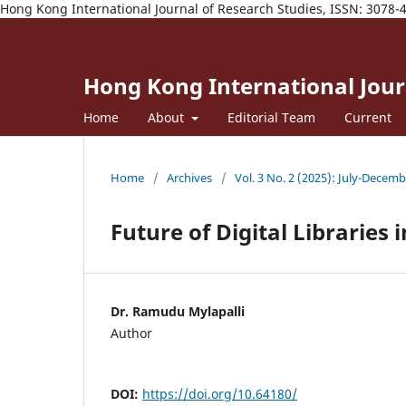
Hong Kong International Journal of Research Studies, ISSN: 3078-
Hong Kong International Journ
Home
About
Editorial Team
Current
Home
/
Archives
/
Vol. 3 No. 2 (2025): July-Decem
Future of Digital Libraries i
Dr. Ramudu Mylapalli
Author
DOI:
https://doi.org/10.64180/