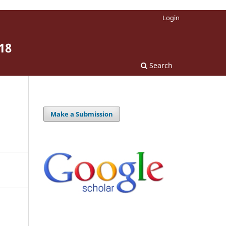
Login
18
Search
Make a Submission