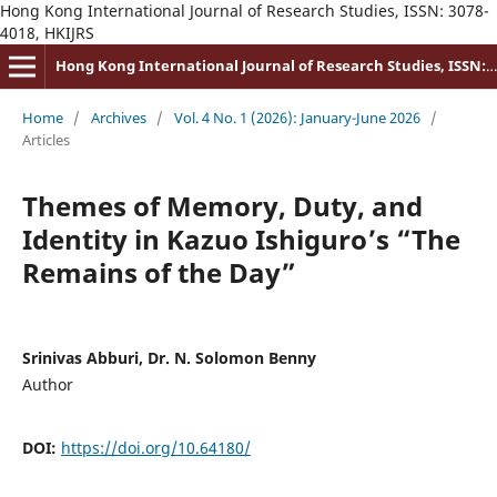
Hong Kong International Journal of Research Studies, ISSN: 3078-
4018, HKIJRS
Hong Kong International Journal of Research Studies, ISSN: 3078-4018
Home
/
Archives
/
Vol. 4 No. 1 (2026): January-June 2026
/
Articles
Themes of Memory, Duty, and
Identity in Kazuo Ishiguro’s “The
Remains of the Day”
Srinivas Abburi, Dr. N. Solomon Benny
Author
DOI:
https://doi.org/10.64180/