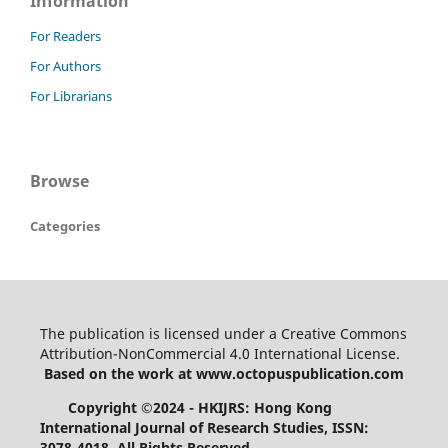
Information
For Readers
For Authors
For Librarians
Browse
Categories
The publication is licensed under a Creative Commons
Attribution-NonCommercial 4.0 International License.
Based on the work at www.octopuspublication.com
Copyright ©2024 - HKIJRS: Hong Kong
International Journal of Research Studies, ISSN:
3078-4018.
All Rights Reserved.