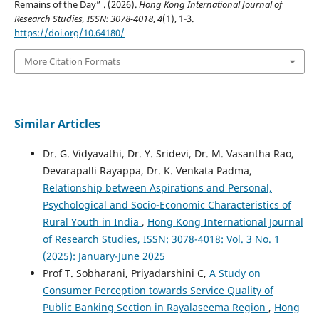
Remains of the Day” . (2026).
Hong Kong International Journal of
Research Studies, ISSN: 3078-4018
,
4
(1), 1-3.
https://doi.org/10.64180/
More Citation Formats
Similar Articles
Dr. G. Vidyavathi, Dr. Y. Sridevi, Dr. M. Vasantha Rao,
Devarapalli Rayapра, Dr. K. Venkata Padma,
Relationship between Aspirations and Personal,
Psychological and Socio-Economic Characteristics of
Rural Youth in India
,
Hong Kong International Journal
of Research Studies, ISSN: 3078-4018: Vol. 3 No. 1
(2025): January-June 2025
Prof T. Sobharani, Priyadarshini C,
A Study on
Consumer Perception towards Service Quality of
Public Banking Section in Rayalaseema Region
,
Hong