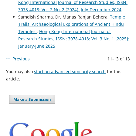
Kong International Journal of Research Studies, ISSN:
3078-4018: Vol. 2 No. 2 (2024): July-December 2024
Samdish Sharma, Dr. Manas Ranjan Behera,
Temple
Trails: Archaeological Explorations of Ancient Hindu
Temples
,
Hong Kong International Journal of
Research Studies, ISSN: 3078-4018: Vol. 3 No. 1 (2025):
January-June 2025
Previous
11-13 of 13
You may also
start an advanced similarity search
for this
article.
Make a Submission