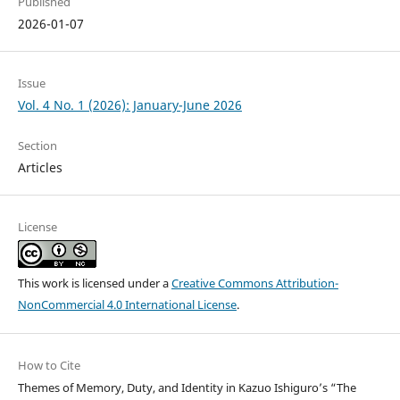
Published
2026-01-07
Issue
Vol. 4 No. 1 (2026): January-June 2026
Section
Articles
License
This work is licensed under a
Creative Commons Attribution-
NonCommercial 4.0 International License
.
How to Cite
Themes of Memory, Duty, and Identity in Kazuo Ishiguro’s “The