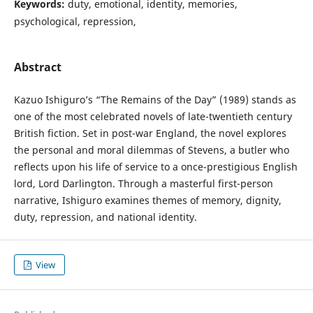
Keywords:
duty, emotional, identity, memories,
psychological, repression,
Abstract
Kazuo Ishiguro’s “The Remains of the Day” (1989) stands as
one of the most celebrated novels of late-twentieth century
British fiction. Set in post-war England, the novel explores
the personal and moral dilemmas of Stevens, a butler who
reflects upon his life of service to a once-prestigious English
lord, Lord Darlington. Through a masterful first-person
narrative, Ishiguro examines themes of memory, dignity,
duty, repression, and national identity.
View