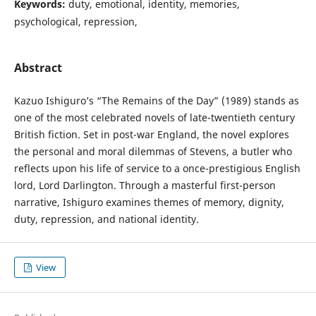
Keywords:
duty, emotional, identity, memories,
psychological, repression,
Abstract
Kazuo Ishiguro’s “The Remains of the Day” (1989) stands as
one of the most celebrated novels of late-twentieth century
British fiction. Set in post-war England, the novel explores
the personal and moral dilemmas of Stevens, a butler who
reflects upon his life of service to a once-prestigious English
lord, Lord Darlington. Through a masterful first-person
narrative, Ishiguro examines themes of memory, dignity,
duty, repression, and national identity.
View