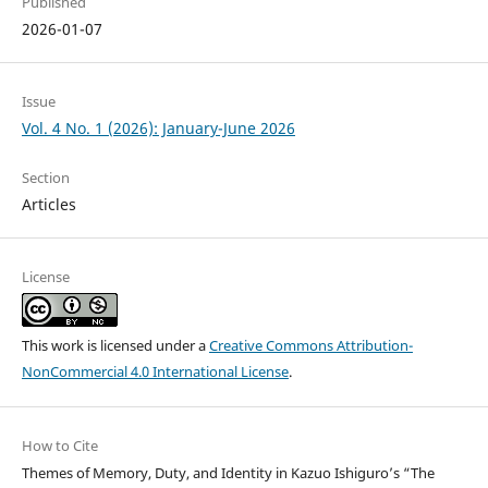
Published
2026-01-07
Issue
Vol. 4 No. 1 (2026): January-June 2026
Section
Articles
License
This work is licensed under a
Creative Commons Attribution-
NonCommercial 4.0 International License
.
How to Cite
Themes of Memory, Duty, and Identity in Kazuo Ishiguro’s “The