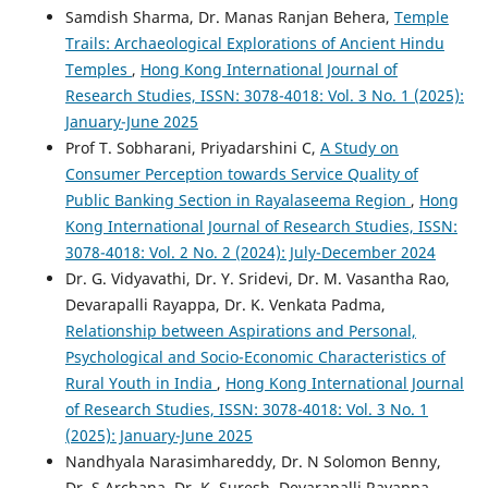
Samdish Sharma, Dr. Manas Ranjan Behera,
Temple
Trails: Archaeological Explorations of Ancient Hindu
Temples
,
Hong Kong International Journal of
Research Studies, ISSN: 3078-4018: Vol. 3 No. 1 (2025):
January-June 2025
Prof T. Sobharani, Priyadarshini C,
A Study on
Consumer Perception towards Service Quality of
Public Banking Section in Rayalaseema Region
,
Hong
Kong International Journal of Research Studies, ISSN:
3078-4018: Vol. 2 No. 2 (2024): July-December 2024
Dr. G. Vidyavathi, Dr. Y. Sridevi, Dr. M. Vasantha Rao,
Devarapalli Rayapра, Dr. K. Venkata Padma,
Relationship between Aspirations and Personal,
Psychological and Socio-Economic Characteristics of
Rural Youth in India
,
Hong Kong International Journal
of Research Studies, ISSN: 3078-4018: Vol. 3 No. 1
(2025): January-June 2025
Nandhyala Narasimhareddy, Dr. N Solomon Benny,
Dr. S Archana, Dr. K. Suresh, Devarapalli Rayappa,