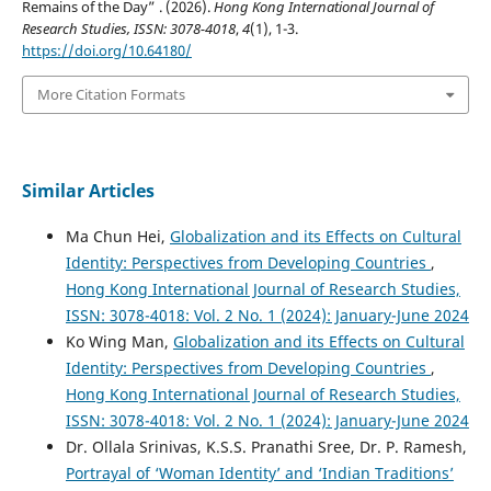
Remains of the Day” . (2026).
Hong Kong International Journal of
Research Studies, ISSN: 3078-4018
,
4
(1), 1-3.
https://doi.org/10.64180/
More Citation Formats
Similar Articles
Ma Chun Hei,
Globalization and its Effects on Cultural
Identity: Perspectives from Developing Countries
,
Hong Kong International Journal of Research Studies,
ISSN: 3078-4018: Vol. 2 No. 1 (2024): January-June 2024
Ko Wing Man,
Globalization and its Effects on Cultural
Identity: Perspectives from Developing Countries
,
Hong Kong International Journal of Research Studies,
ISSN: 3078-4018: Vol. 2 No. 1 (2024): January-June 2024
Dr. Ollala Srinivas, K.S.S. Pranathi Sree, Dr. P. Ramesh,
Portrayal of ‘Woman Identity’ and ‘Indian Traditions’