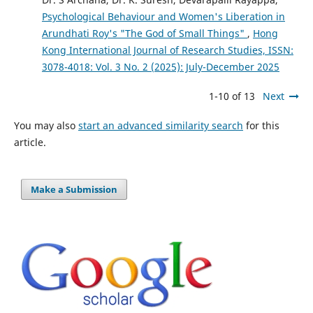
Psychological Behaviour and Women's Liberation in
Arundhati Roy's "The God of Small Things"
,
Hong
Kong International Journal of Research Studies, ISSN:
3078-4018: Vol. 3 No. 2 (2025): July-December 2025
1-10 of 13
Next
You may also
start an advanced similarity search
for this
article.
Make a Submission