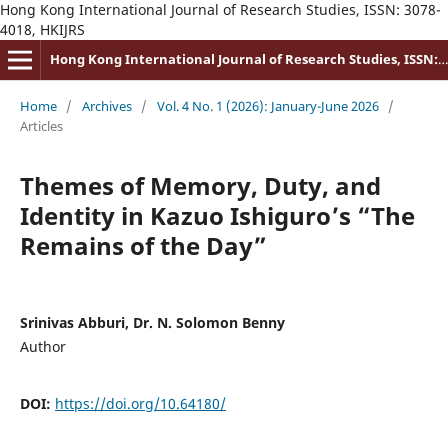
Hong Kong International Journal of Research Studies, ISSN: 3078-
4018, HKIJRS
Hong Kong International Journal of Research Studies, ISSN: 3078-4018
Home
/
Archives
/
Vol. 4 No. 1 (2026): January-June 2026
/
Articles
Themes of Memory, Duty, and
Identity in Kazuo Ishiguro’s “The
Remains of the Day”
Srinivas Abburi, Dr. N. Solomon Benny
Author
DOI:
https://doi.org/10.64180/