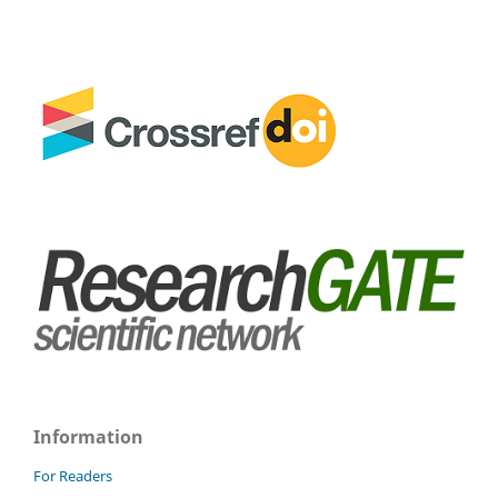
Information
For Readers