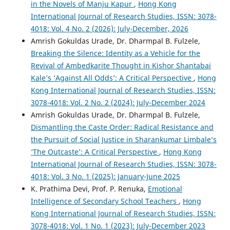
in the Novels of Manju Kapur
,
Hong Kong
International Journal of Research Studies, ISSN: 3078-
4018: Vol. 4 No. 2 (2026): July-December, 2026
Amrish Gokuldas Urade, Dr. Dharmpal B. Fulzele,
Breaking the Silence: Identity as a Vehicle for the
Revival of Ambedkarite Thought in Kishor Shantabai
Kale’s ‘Against All Odds’: A Critical Perspective
,
Hong
Kong International Journal of Research Studies, ISSN:
3078-4018: Vol. 2 No. 2 (2024): July-December 2024
Amrish Gokuldas Urade, Dr. Dharmpal B. Fulzele,
Dismantling the Caste Order: Radical Resistance and
the Pursuit of Social Justice in Sharankumar Limbale’s
‘The Outcaste’: A Critical Perspective
,
Hong Kong
International Journal of Research Studies, ISSN: 3078-
4018: Vol. 3 No. 1 (2025): January-June 2025
K. Prathima Devi, Prof. P. Renuka,
Emotional
Intelligence of Secondary School Teachers
,
Hong
Kong International Journal of Research Studies, ISSN:
3078-4018: Vol. 1 No. 1 (2023): July-December 2023