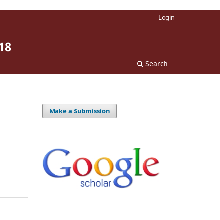
Login
18
Search
Make a Submission