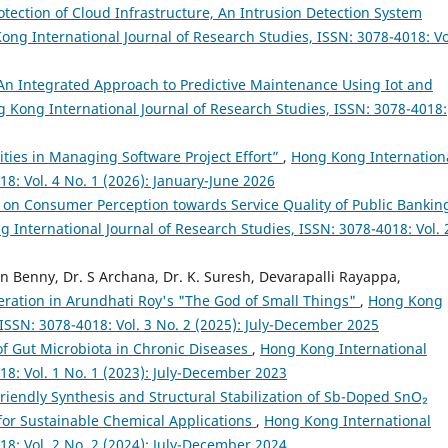
otection of Cloud Infrastructure, An Intrusion Detection System
ong International Journal of Research Studies, ISSN: 3078-4018: Vo
An Integrated Approach to Predictive Maintenance Using Iot and
 Kong International Journal of Research Studies, ISSN: 3078-4018:
ities in Managing Software Project Effort”
,
Hong Kong Internation
18: Vol. 4 No. 1 (2026): January-June 2026
 on Consumer Perception towards Service Quality of Public Bankin
 International Journal of Research Studies, ISSN: 3078-4018: Vol. 
Benny, Dr. S Archana, Dr. K. Suresh, Devarapalli Rayappa,
ration in Arundhati Roy's "The God of Small Things"
,
Hong Kong
 ISSN: 3078-4018: Vol. 3 No. 2 (2025): July-December 2025
of Gut Microbiota in Chronic Diseases
,
Hong Kong International
18: Vol. 1 No. 1 (2023): July-December 2023
riendly Synthesis and Structural Stabilization of Sb-Doped SnO₂
for Sustainable Chemical Applications
,
Hong Kong International
18: Vol. 2 No. 2 (2024): July-December 2024