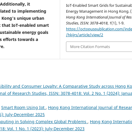
ditionally, it
IoT-Enabled Smart Grids for Sustainab
elated to implementing
Energy Management in Hong Kong. (
Hong Kong International Journal of Re
g Kong's unique urban
Studies, ISSN: 3078-4018
,
1
(1), 1-9.
t that IoT-enabled smart
https://octopuspublication.com/ind
sustainable energy goals
/hkijrs/article/view/2
s efforts towards a
re.
More Citation Formats
sibility and Consumer Loyalty: A Comparative Study across Hong K
al of Research Studies, ISSN: 3078-4018: Vol. 2 No. 1 (2024): Janua
,
Smart Room Using Iot
,
Hong Kong International Journal of Resea
25): July-December 2025
puting in Solving Complex Global Problems
,
Hong Kong Internati
18: Vol. 1 No. 1 (2023): July-December 2023