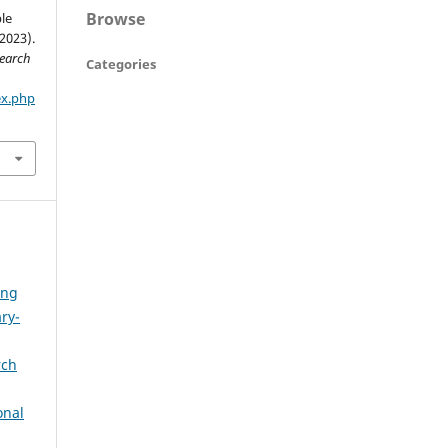
Browse
le
2023).
search
Categories
ex.php
ong
ry-
rch
onal