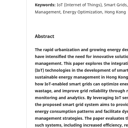
Keywords:
IoT (Internet of Things), Smart Grids
Management, Energy Optimization, Hong Kong
Abstract
The rapid urbanization and growing energy d
have intensified the need for innovative soluti
management. This paper explores the integrati
(IoT) technologies in the development of smar
sustainable energy management in Hong Kong
how IoT-enabled smart grids can optimize ener
wastage, and improve grid reliability through 
monitoring and analytics. By leveraging IoT s
the proposed smart grid system aims to provide
energy consumption patterns and facilitate d
management strategies. The paper evaluates th
such systems, including increased efficiency, 