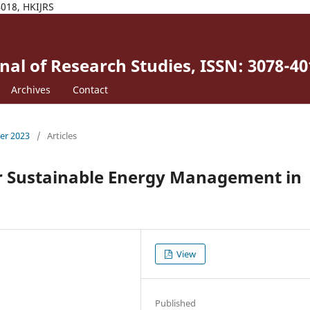
4018, HKIJRS
al of Research Studies, ISSN: 3078-40
Archives
Contact
ber 2023
/
Articles
or Sustainable Energy Management in
View
Published