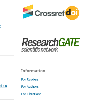
r
Information
For Readers
l 4.0
For Authors
For Librarians