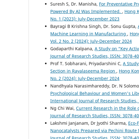
Suresh S, Dr. Manisha,
For Preventative Pr
Powered By AI Was Implemented.
,
Hong K
No. 1 (2023): July-December 2023
Bayragi B Krishna Singh, Dr. Sonu Gupta,
Machine Learning in Manufacturing
,
Hong
Vol. 2 No. 2 (2024): July-December 2024
Godaparthi Kalpana,
A Study on “Key Activ
Journal of Research Studies, ISSN: 3078-40
Prof T. Sobharani, Priyadarshini C,
A Study
Section in Rayalaseema Region
,
Hong Kong
No. 2 (2024): July-December 2024
Nandhyala Narasimhareddy, Dr. N Solomon 
Psychological Behaviour and Women's Libe
International Journal of Research Studies,
Ng Chi Wai,
Current Research in the Role 
Journal of Research Studies, ISSN: 3078-40
Lakshmi Janjanam, Dr Jyothi Sharma,
Eco-F
Nanocatalysts Prepared via Pechini Route 
Journal of Research Studies, ISSN: 3078-40