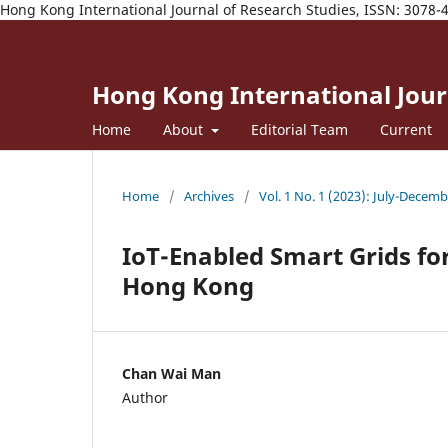
Hong Kong International Journal of Research Studies, ISSN: 3078-
Hong Kong International Journ
Home
About
Editorial Team
Current
Home
/
Archives
/
Vol. 1 No. 1 (2023): July-Decem
IoT-Enabled Smart Grids f
Hong Kong
Chan Wai Man
Author