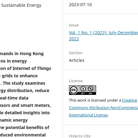
2023-07-10
, Sustainable Energy
Issue
Vol. 1 No. 1 (2023): July-Decembe
2023
Section
emands in Hong Kong
Articles
ons in energy
on of Internet of Things
t grids to enhance
License
. The study examines
gy distribution, reduce
real-time data
This work is licensed under a
Creative
ensors and smart meters,
Commons Attribution-NonCommercia
 detailed insights into
International License
.
ynamic energy
e potential benefits of
reduced environmental
How to Cite