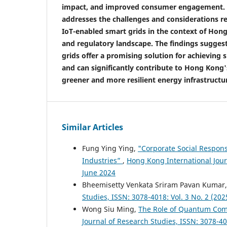
impact, and improved consumer engagement. Ad
addresses the challenges and considerations r
IoT-enabled smart grids in the context of Hon
and regulatory landscape. The findings sugges
grids offer a promising solution for achieving 
and can significantly contribute to Hong Kong'
greener and more resilient energy infrastructu
Similar Articles
Fung Ying Ying,
"Corporate Social Respon
Industries”
,
Hong Kong International Journ
June 2024
Bheemisetty Venkata Sriram Pavan Kumar
Studies, ISSN: 3078-4018: Vol. 3 No. 2 (20
Wong Siu Ming,
The Role of Quantum Com
Journal of Research Studies, ISSN: 3078-40