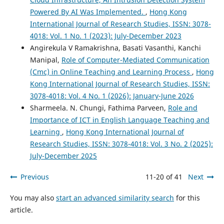
Powered By AI Was Implemented.
,
Hong Kong
International Journal of Research Studies, ISSN: 3078-
4018: Vol. 1 No. 1 (2023): July-December 2023
Angirekula V Ramakrishna, Basati Vasanthi, Kanchi
Manipal,
Role of Computer-Mediated Communication
(Cmc) in Online Teaching and Learning Process
,
Hong
Kong International Journal of Research Studies, ISSN:
3078-4018: Vol. 4 No. 1 (2026): January-June 2026
Sharmeela. N. Chungi, Fathima Parveen,
Role and
Importance of ICT in English Language Teaching and
Learning
,
Hong Kong International Journal of
Research Studies, ISSN: 3078-4018: Vol. 3 No. 2 (2025):
July-December 2025
Previous
11-20 of 41
Next
You may also
start an advanced similarity search
for this
article.