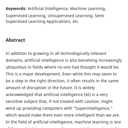
Keywords:
Artificial Intelligence, Machine Learning,
Supervised Learning, Unsupervised Learning, Semi
Supervised Learning Applications, etc.
Abstract
In addition to growing in all technologically relevant
domains, artificial intelligence is also becoming increasingly
ubiquitous in fields where no one had thought it would be.
This is a major development. Even while this may seem to
be a step in the right direction, it often results in the same
amount of disruption in the future. It is widely
acknowledged that artificial intelligence (AI) is a very
sensitive subject that, if not treated with caution, might
wind up providing computers with "Superintelligence,"
which would make them even more intelligent than we are.
In the field of artificial intelligence, machine learning is one