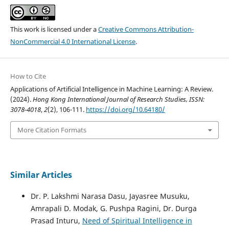
This work is licensed under a
Creative Commons Attribution-
NonCommercial 4.0 International License
.
How to Cite
Applications of Artificial Intelligence in Machine Learning: A Review.
(2024).
Hong Kong International Journal of Research Studies, ISSN:
3078-4018
,
2
(2), 106-111.
https://doi.org/10.64180/
More Citation Formats
Similar Articles
Dr. P. Lakshmi Narasa Dasu, Jayasree Musuku,
Amrapali D. Modak, G. Pushpa Ragini, Dr. Durga
Prasad Inturu,
Need of Spiritual Intelligence in