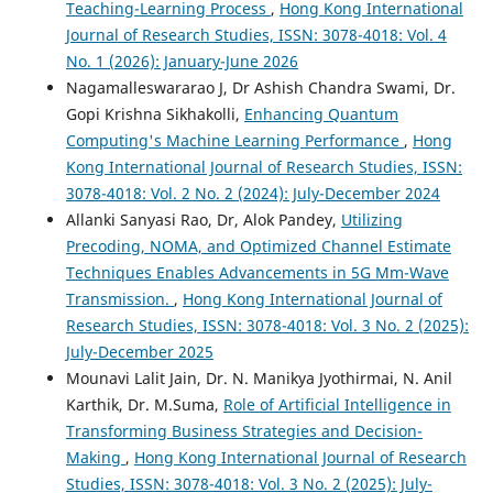
Teaching-Learning Process
,
Hong Kong International
Journal of Research Studies, ISSN: 3078-4018: Vol. 4
No. 1 (2026): January-June 2026
Nagamalleswararao J, Dr Ashish Chandra Swami, Dr.
Gopi Krishna Sikhakolli,
Enhancing Quantum
Computing's Machine Learning Performance
,
Hong
Kong International Journal of Research Studies, ISSN:
3078-4018: Vol. 2 No. 2 (2024): July-December 2024
Allanki Sanyasi Rao, Dr, Alok Pandey,
Utilizing
Precoding, NOMA, and Optimized Channel Estimate
Techniques Enables Advancements in 5G Mm-Wave
Transmission.
,
Hong Kong International Journal of
Research Studies, ISSN: 3078-4018: Vol. 3 No. 2 (2025):
July-December 2025
Mounavi Lalit Jain, Dr. N. Manikya Jyothirmai, N. Anil
Karthik, Dr. M.Suma,
Role of Artificial Intelligence in
Transforming Business Strategies and Decision-
Making
,
Hong Kong International Journal of Research
Studies, ISSN: 3078-4018: Vol. 3 No. 2 (2025): July-