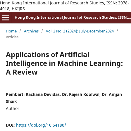
Hong Kong International Journal of Research Studies, ISSN: 3078-
4018, HKIJRS
Hong Kong International Journal of Research Studies, ISSN: 3078-4018
Home
/
Archives
/
Vol. 2 No. 2 (2024): July-December 2024
/
Articles
Applications of Artificial
Intelligence in Machine Learning:
A Review
Pembarti Rachana Devidas, Dr. Rajesh Koolwal, Dr. Amjan
Shaik
Author
DOI:
https://doi.org/10.64180/