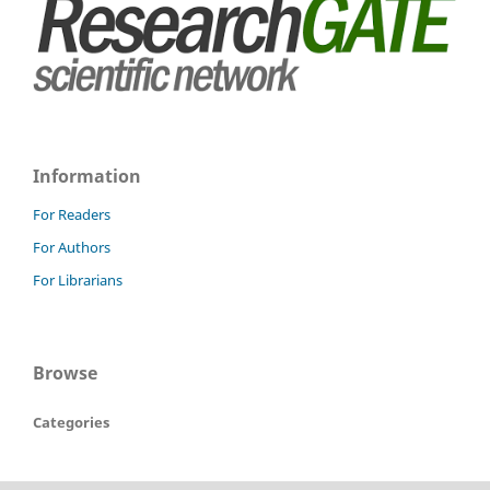
Information
For Readers
For Authors
For Librarians
Browse
Categories