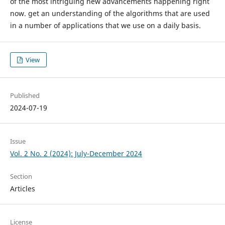
of the most intriguing new advancements happening right
now. get an understanding of the algorithms that are used
in a number of applications that we use on a daily basis.
View
Published
2024-07-19
Issue
Vol. 2 No. 2 (2024): July-December 2024
Section
Articles
License