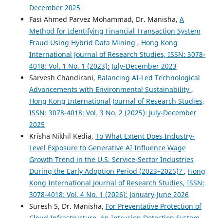
December 2025
Fasi Ahmed Parvez Mohammad, Dr. Manisha,
A
Method for Identifying Financial Transaction System
Fraud Using Hybrid Data Mining
,
Hong Kong
International Journal of Research Studies, ISSN: 3078-
4018: Vol. 1 No. 1 (2023): July-December 2023
Sarvesh Chandirani,
Balancing AI-Led Technological
Advancements with Environmental Sustainability
,
Hong Kong International Journal of Research Studies,
ISSN: 3078-4018: Vol. 3 No. 2 (2025): July-December
2025
Krisha Nikhil Kedia,
To What Extent Does Industry-
Level Exposure to Generative AI Influence Wage
Growth Trend in the U.S. Service-Sector Industries
During the Early Adoption Period (2023–2025)?
,
Hong
Kong International Journal of Research Studies, ISSN:
3078-4018: Vol. 4 No. 1 (2026): January-June 2026
Suresh S, Dr. Manisha,
For Preventative Protection of
Cloud Infrastructure, An Intrusion Detection System