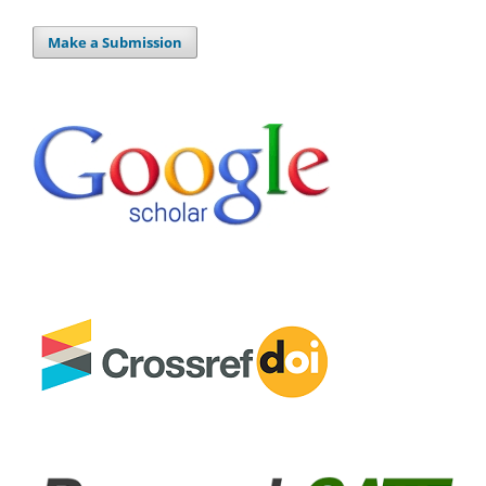
Make a Submission