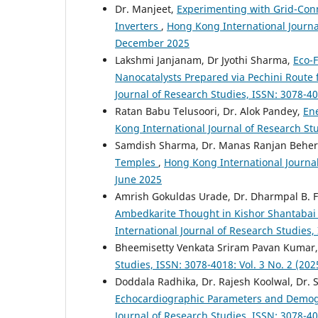
Dr. Manjeet,
Experimenting with Grid-Con
Inverters
,
Hong Kong International Journal 
December 2025
Lakshmi Janjanam, Dr Jyothi Sharma,
Eco-F
Nanocatalysts Prepared via Pechini Route 
Journal of Research Studies, ISSN: 3078-40
Ratan Babu Telusoori, Dr. Alok Pandey,
En
Kong International Journal of Research Stu
Samdish Sharma, Dr. Manas Ranjan Behe
Temples
,
Hong Kong International Journal 
June 2025
Amrish Gokuldas Urade, Dr. Dharmpal B. F
Ambedkarite Thought in Kishor Shantabai Ka
International Journal of Research Studies,
Bheemisetty Venkata Sriram Pavan Kumar
Studies, ISSN: 3078-4018: Vol. 3 No. 2 (20
Doddala Radhika, Dr. Rajesh Koolwal, Dr. S
Echocardiographic Parameters and Demogr
Journal of Research Studies, ISSN: 3078-40