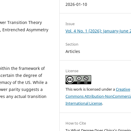
2026-01-10
wer Transition Theory
Issue
r, Entrenched Asymmetry
Vol. 4 No. 1 (2026): January-June
Section
Articles
within the framework of
License
scertain the degree of
remacy of the US. While a
wer parity suggests a
This work is licensed under a
Creative
ves any actual transition
Commons Attribution-NonCommercia
International License
.
How to Cite
To What Degree Does China’s Growin