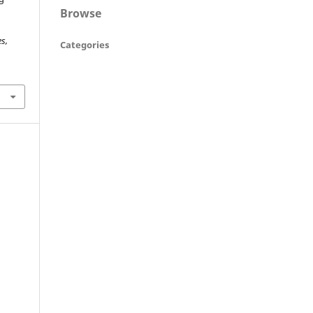
Browse
s,
Categories