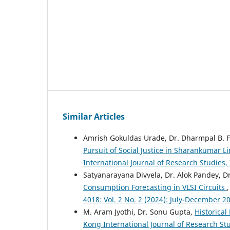
Similar Articles
Amrish Gokuldas Urade, Dr. Dharmpal B. F
Pursuit of Social Justice in Sharankumar Li
International Journal of Research Studies,
Satyanarayana Divvela, Dr. Alok Pandey, 
Consumption Forecasting in VLSI Circuits
4018: Vol. 2 No. 2 (2024): July-December 2
M. Aram Jyothi, Dr. Sonu Gupta,
Historica
Kong International Journal of Research Stu