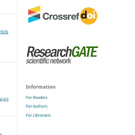
 2026
Information
For Readers
l 4.0
For Authors
For Librarians
g