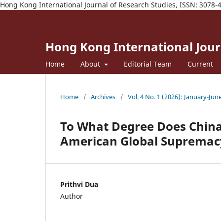
Hong Kong International Journal of Research Studies, ISSN: 3078-
Hong Kong International Journ
Home
About
Editorial Team
Current
Home
/
Archives
/
Vol. 4 No. 1 (2026): January-Jun
To What Degree Does China
American Global Supremac
Prithvi Dua
Author