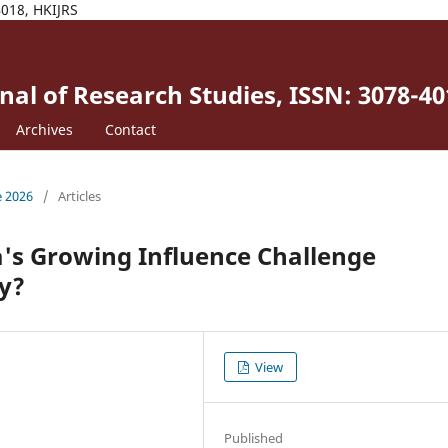
4018, HKIJRS
al of Research Studies, ISSN: 3078-40
Archives
Contact
e 2026
/
Articles
's Growing Influence Challenge
y?
View
Published