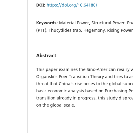
DOI:
https://doi.org/10.64180/
Keywords:
Material Power, Structural Power, Po
(PTT), Thucydides trap, Hegemony, Rising Powe
Abstract
This paper examines the Sino-American rivalry 
Organski’s Poer Transition Theory and tries to a
threat that China’s rise poses to the global sup
basic economic analysis based on Purchasing Po
transition already in progress, this study dispro
on the global scale.