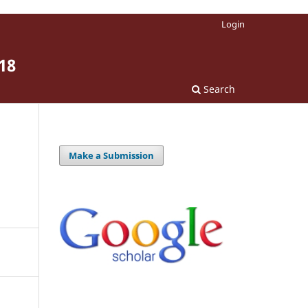
Login
18
Search
Make a Submission