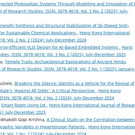
nected Photovoltaic Systems Through Modeling and Simulation of 
of Research Studies, ISSN: 3078-4018: Vol. 3 No. 2 (2025): July-
riendly Synthesis and Structural Stabilization of Sb-Doped SnO₂
for Sustainable Chemical Applications
,
Hong Kong International
18: Vol. 2 No. 2 (2024): July-December 2024
ergy-Efficient VLSI Design for AI-Based Embedded Systems
,
Hong
dies, ISSN: 3078-4018: Vol. 3 No. 2 (2025): July-December 2025
ra,
Temple Trails: Archaeological Explorations of Ancient Hindu
of Research Studies, ISSN: 3078-4018: Vol. 3 No. 1 (2025): January
ulzele,
Breaking the Silence: Identity as a Vehicle for the Revival of
le’s ‘Against All Odds’: A Critical Perspective
,
Hong Kong
 ISSN: 3078-4018: Vol. 2 No. 2 (2024): July-December 2024
,
Smart Room Using Iot
,
Hong Kong International Journal of Resea
25): July-December 2025
ikhakolli Gopi Krishna,
A Clinical Study on the Correlation between
aphic Variables in Hypertension Patients
,
Hong Kong Internation
18: Vol. 2 No. 2 (2024): July-December 2024