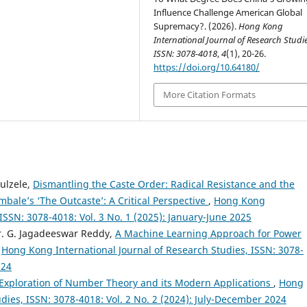
Influence Challenge American Global
Supremacy?. (2026).
Hong Kong
International Journal of Research Studie
ISSN: 3078-4018
,
4
(1), 20-26.
https://doi.org/10.64180/
More Citation Formats
ulzele,
Dismantling the Caste Order: Radical Resistance and the
mbale’s ‘The Outcaste’: A Critical Perspective
,
Hong Kong
 ISSN: 3078-4018: Vol. 3 No. 1 (2025): January-June 2025
Dr. G. Jagadeeswar Reddy,
A Machine Learning Approach for Power
,
Hong Kong International Journal of Research Studies, ISSN: 3078-
024
l Exploration of Number Theory and its Modern Applications
,
Hong
dies, ISSN: 3078-4018: Vol. 2 No. 2 (2024): July-December 2024