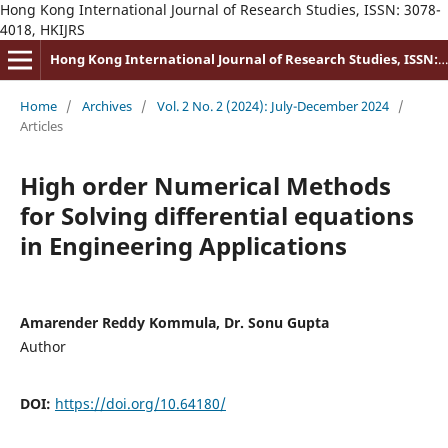
Hong Kong International Journal of Research Studies, ISSN: 3078-
4018, HKIJRS
Hong Kong International Journal of Research Studies, ISSN: 3078-4018
Home
/
Archives
/
Vol. 2 No. 2 (2024): July-December 2024
/
Articles
High order Numerical Methods
for Solving differential equations
in Engineering Applications
Amarender Reddy Kommula, Dr. Sonu Gupta
Author
DOI:
https://doi.org/10.64180/