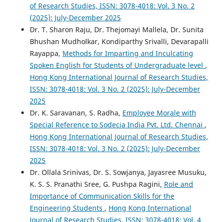
of Research Studies, ISSN: 3078-4018: Vol. 3 No. 2
(2025): July-December 2025
Dr. T. Sharon Raju, Dr. Thejomayi Mallela, Dr. Sunita
Bhushan Mudholkar, Kondiparthy Srivalli, Devarapalli
Rayappa,
Methods for Imparting and Inculcating
Spoken English for Students of Undergraduate level
,
Hong Kong International Journal of Research Studies,
ISSN: 3078-4018: Vol. 3 No. 2 (2025): July-December
2025
Dr. K. Saravanan, S. Radha,
Employee Morale with
Special Reference to Sodecia India Pvt. Ltd. Chennai
,
Hong Kong International Journal of Research Studies,
ISSN: 3078-4018: Vol. 3 No. 2 (2025): July-December
2025
Dr. Ollala Srinivas, Dr. S. Sowjanya, Jayasree Musuku,
K. S. S. Pranathi Sree, G. Pushpa Ragini,
Role and
Importance of Communication Skills for the
Engineering Students
,
Hong Kong International
Journal of Research Studies, ISSN: 3078-4018: Vol. 4