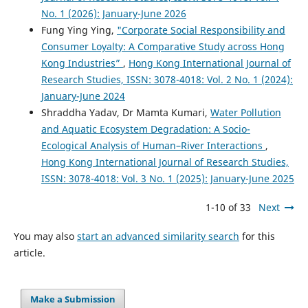
No. 1 (2026): January-June 2026
Fung Ying Ying,
"Corporate Social Responsibility and
Consumer Loyalty: A Comparative Study across Hong
Kong Industries”
,
Hong Kong International Journal of
Research Studies, ISSN: 3078-4018: Vol. 2 No. 1 (2024):
January-June 2024
Shraddha Yadav, Dr Mamta Kumari,
Water Pollution
and Aquatic Ecosystem Degradation: A Socio-
Ecological Analysis of Human–River Interactions
,
Hong Kong International Journal of Research Studies,
ISSN: 3078-4018: Vol. 3 No. 1 (2025): January-June 2025
1-10 of 33
Next
You may also
start an advanced similarity search
for this
article.
Make a Submission