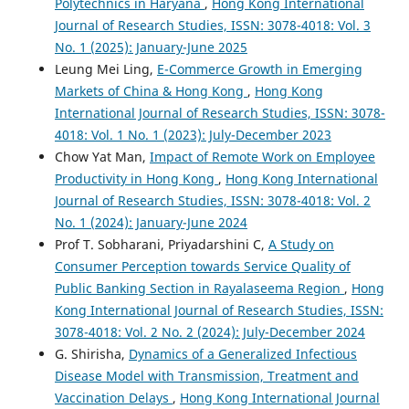
Polytechnics in Haryana
,
Hong Kong International
Journal of Research Studies, ISSN: 3078-4018: Vol. 3
No. 1 (2025): January-June 2025
Leung Mei Ling,
E-Commerce Growth in Emerging
Markets of China & Hong Kong
,
Hong Kong
International Journal of Research Studies, ISSN: 3078-
4018: Vol. 1 No. 1 (2023): July-December 2023
Chow Yat Man,
Impact of Remote Work on Employee
Productivity in Hong Kong
,
Hong Kong International
Journal of Research Studies, ISSN: 3078-4018: Vol. 2
No. 1 (2024): January-June 2024
Prof T. Sobharani, Priyadarshini C,
A Study on
Consumer Perception towards Service Quality of
Public Banking Section in Rayalaseema Region
,
Hong
Kong International Journal of Research Studies, ISSN:
3078-4018: Vol. 2 No. 2 (2024): July-December 2024
G. Shirisha,
Dynamics of a Generalized Infectious
Disease Model with Transmission, Treatment and
Vaccination Delays
,
Hong Kong International Journal