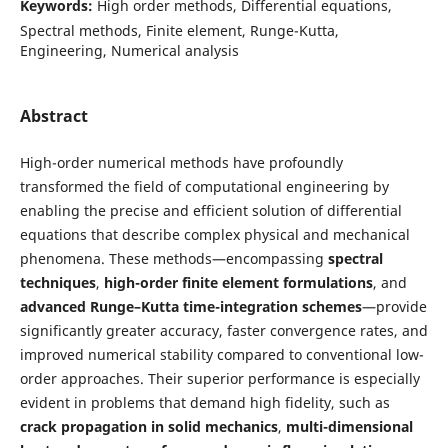
Keywords:
High order methods, Differential equations,
Spectral methods, Finite element, Runge-Kutta,
Engineering, Numerical analysis
Abstract
High-order numerical methods have profoundly
transformed the field of computational engineering by
enabling the precise and efficient solution of differential
equations that describe complex physical and mechanical
phenomena. These methods—encompassing
spectral
techniques
,
high-order finite element formulations
, and
advanced Runge–Kutta time-integration schemes
—provide
significantly greater accuracy, faster convergence rates, and
improved numerical stability compared to conventional low-
order approaches. Their superior performance is especially
evident in problems that demand high fidelity, such as
crack propagation in solid mechanics
,
multi-dimensional