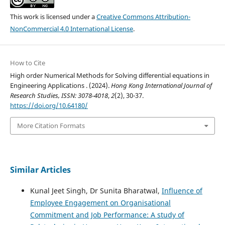
This work is licensed under a
Creative Commons Attribution-
NonCommercial 4.0 International License
.
How to Cite
High order Numerical Methods for Solving differential equations in
Engineering Applications . (2024).
Hong Kong International Journal of
Research Studies, ISSN: 3078-4018
,
2
(2), 30-37.
https://doi.org/10.64180/
More Citation Formats
Similar Articles
Kunal Jeet Singh, Dr Sunita Bharatwal,
Influence of
Employee Engagement on Organisational
Commitment and Job Performance: A study of