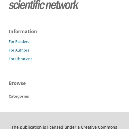
Information
For Readers
For Authors
For Librarians
Browse
Categories
The publication is licensed under a Creative Commons