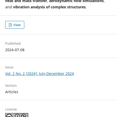
heat and mass transfer
,
aerodynamic flow simulations
,
and
vibration analysis of complex structures
.
View
Published
2024-07-08
Issue
Vol. 2 No. 2 (2024): July-December 2024
Section
Articles
License