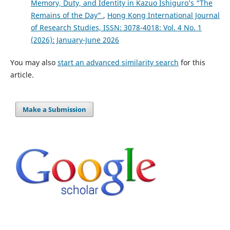
Memory, Duty, and Identity in Kazuo Ishiguro’s “The
Remains of the Day”
,
Hong Kong International Journal
of Research Studies, ISSN: 3078-4018: Vol. 4 No. 1
(2026): January-June 2026
You may also
start an advanced similarity search
for this
article.
Make a Submission