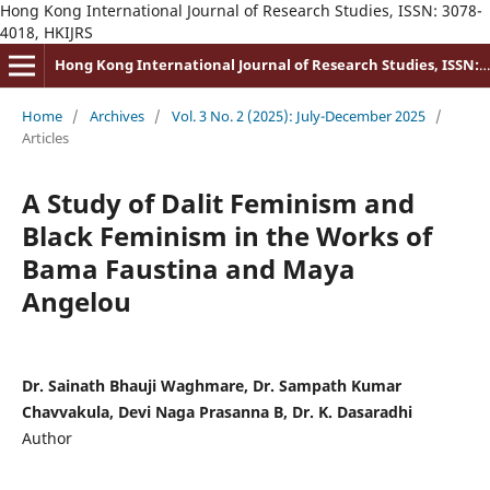
Hong Kong International Journal of Research Studies, ISSN: 3078-
4018, HKIJRS
Hong Kong International Journal of Research Studies, ISSN: 3078-4018
Home
/
Archives
/
Vol. 3 No. 2 (2025): July-December 2025
/
Articles
A Study of Dalit Feminism and
Black Feminism in the Works of
Bama Faustina and Maya
Angelou
Dr. Sainath Bhauji Waghmare, Dr. Sampath Kumar
Chavvakula, Devi Naga Prasanna B, Dr. K. Dasaradhi
Author