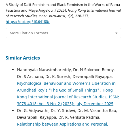
A Study of Dalit Feminism and Black Feminism in the Works of Bama
Faustina and Maya Angelou . (2025).
Hong Kong International Journal
of Research Studies, ISSN: 3078-4018
,
3
(2), 228-237.
https://doi.org/10.64180/
More Citation Formats
Similar Articles
Nandhyala Narasimhareddy, Dr. N Solomon Benny,
Dr. S Archana, Dr. K. Suresh, Devarapalli Rayappa,
Psychological Behaviour and Women's Liberation in
Arundhati Roy's "The God of Small Things"
,
Hong
Kong International Journal of Research Studies, ISSN:
3078-4018: Vol. 3 No. 2 (2025): July-December 2025
Dr. G. Vidyavathi, Dr. Y. Sridevi, Dr. M. Vasantha Rao,
Devarapalli Rayapра, Dr. K. Venkata Padma,
Relationship between Aspirations and Personal,