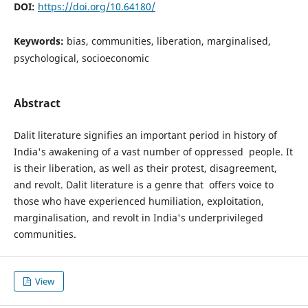
DOI:
https://doi.org/10.64180/
Keywords:
bias, communities, liberation, marginalised,
psychological, socioeconomic
Abstract
Dalit literature signifies an important period in history of
India's awakening of a vast number of oppressed people. It
is their liberation, as well as their protest, disagreement,
and revolt. Dalit literature is a genre that offers voice to
those who have experienced humiliation, exploitation,
marginalisation, and revolt in India's underprivileged
communities.
View