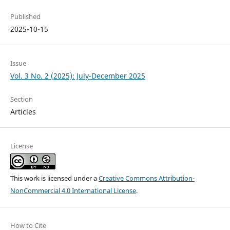
Published
2025-10-15
Issue
Vol. 3 No. 2 (2025): July-December 2025
Section
Articles
License
This work is licensed under a
Creative Commons Attribution-
NonCommercial 4.0 International License
.
How to Cite