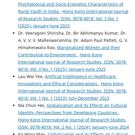
Psychological and Socio-Economic Characteristics of
Rural Youth in India
,
Hong Kong International Journal
of Research Studies, ISSN: 3078-4018: Vol. 3 No. 1
(2025): January-June 2025
Dr. Veeragoni Shirisha, Dr. Bir Abhimanyu Kumar, Dr.
A. V. V. V. Malleswaramma, Dr. Adam Paul Patteti, G. V.
Himaheswara Rao,
Marginalized Women and their
Contribution to Environment
,
Hong Kong
International Journal of Research Studies, ISSN: 3078-
4018: Vol. 3 No. 1 (2025): January-June 2025
Lau Wai Yee,
Artificial Intelligence in Healthcare:
Innovations and Ethical Considerations
,
Hong Kong
International Journal of Research Studies, ISSN: 3078-
4018: Vol. 1 No. 1 (2023): July-December 2023
Ma Chun Hei,
Globalization and its Effects on Cultural
Identity: Perspectives from Developing Countries
,
Hong Kong International Journal of Research Studies,
ISSN: 3078-4018: Vol. 2 No. 1 (2024): January-June 2024
Ko Wing Man,
Globalization and its Effects on Cultural