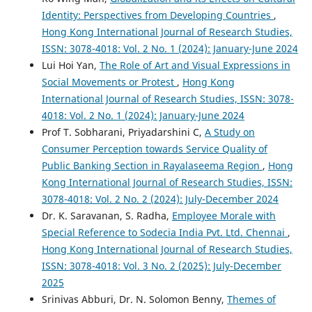
Identity: Perspectives from Developing Countries
,
Hong Kong International Journal of Research Studies,
ISSN: 3078-4018: Vol. 2 No. 1 (2024): January-June 2024
Lui Hoi Yan,
The Role of Art and Visual Expressions in
Social Movements or Protest
,
Hong Kong
International Journal of Research Studies, ISSN: 3078-
4018: Vol. 2 No. 1 (2024): January-June 2024
Prof T. Sobharani, Priyadarshini C,
A Study on
Consumer Perception towards Service Quality of
Public Banking Section in Rayalaseema Region
,
Hong
Kong International Journal of Research Studies, ISSN:
3078-4018: Vol. 2 No. 2 (2024): July-December 2024
Dr. K. Saravanan, S. Radha,
Employee Morale with
Special Reference to Sodecia India Pvt. Ltd. Chennai
,
Hong Kong International Journal of Research Studies,
ISSN: 3078-4018: Vol. 3 No. 2 (2025): July-December
2025
Srinivas Abburi, Dr. N. Solomon Benny,
Themes of