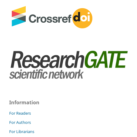
Information
For Readers
For Authors
For Librarians