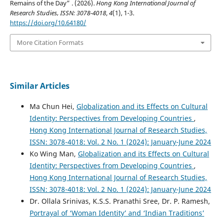
Remains of the Day” . (2026).
Hong Kong International Journal of
Research Studies, ISSN: 3078-4018
,
4
(1), 1-3.
https://doi.org/10.64180/
More Citation Formats
Similar Articles
Ma Chun Hei,
Globalization and its Effects on Cultural
Identity: Perspectives from Developing Countries
,
Hong Kong International Journal of Research Studies,
ISSN: 3078-4018: Vol. 2 No. 1 (2024): January-June 2024
Ko Wing Man,
Globalization and its Effects on Cultural
Identity: Perspectives from Developing Countries
,
Hong Kong International Journal of Research Studies,
ISSN: 3078-4018: Vol. 2 No. 1 (2024): January-June 2024
Dr. Ollala Srinivas, K.S.S. Pranathi Sree, Dr. P. Ramesh,
Portrayal of ‘Woman Identity’ and ‘Indian Traditions’