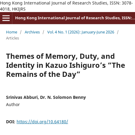
Hong Kong International Journal of Research Studies, ISSN: 3078-
4018, HKIJRS
Hong Kong International Journal of Research Studies, ISSN: 3078-4018
Home
/
Archives
/
Vol. 4 No. 1 (2026): January-June 2026
/
Articles
Themes of Memory, Duty, and
Identity in Kazuo Ishiguro’s “The
Remains of the Day”
Srinivas Abburi, Dr. N. Solomon Benny
Author
DOI:
https://doi.org/10.64180/