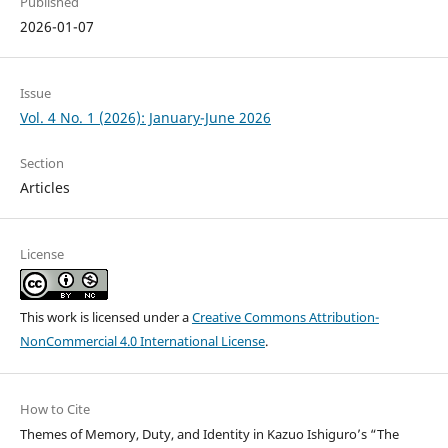
Published
2026-01-07
Issue
Vol. 4 No. 1 (2026): January-June 2026
Section
Articles
License
This work is licensed under a
Creative Commons Attribution-
NonCommercial 4.0 International License
.
How to Cite
Themes of Memory, Duty, and Identity in Kazuo Ishiguro’s “The