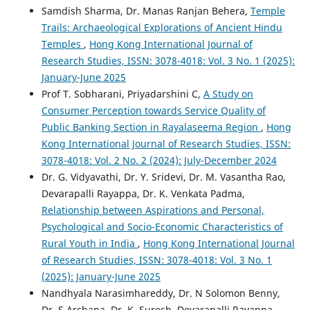
Samdish Sharma, Dr. Manas Ranjan Behera,
Temple
Trails: Archaeological Explorations of Ancient Hindu
Temples
,
Hong Kong International Journal of
Research Studies, ISSN: 3078-4018: Vol. 3 No. 1 (2025):
January-June 2025
Prof T. Sobharani, Priyadarshini C,
A Study on
Consumer Perception towards Service Quality of
Public Banking Section in Rayalaseema Region
,
Hong
Kong International Journal of Research Studies, ISSN:
3078-4018: Vol. 2 No. 2 (2024): July-December 2024
Dr. G. Vidyavathi, Dr. Y. Sridevi, Dr. M. Vasantha Rao,
Devarapalli Rayapра, Dr. K. Venkata Padma,
Relationship between Aspirations and Personal,
Psychological and Socio-Economic Characteristics of
Rural Youth in India
,
Hong Kong International Journal
of Research Studies, ISSN: 3078-4018: Vol. 3 No. 1
(2025): January-June 2025
Nandhyala Narasimhareddy, Dr. N Solomon Benny,
Dr. S Archana, Dr. K. Suresh, Devarapalli Rayappa,