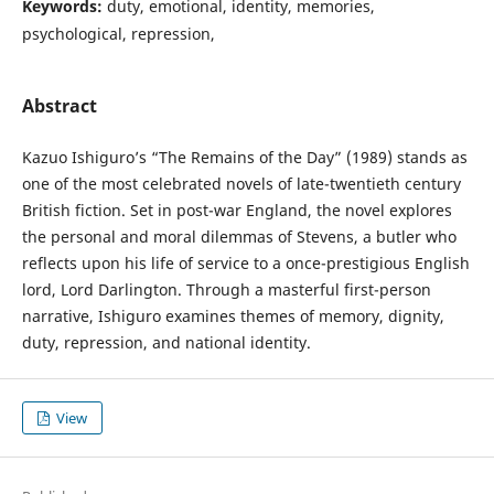
Keywords:
duty, emotional, identity, memories,
psychological, repression,
Abstract
Kazuo Ishiguro’s “The Remains of the Day” (1989) stands as
one of the most celebrated novels of late-twentieth century
British fiction. Set in post-war England, the novel explores
the personal and moral dilemmas of Stevens, a butler who
reflects upon his life of service to a once-prestigious English
lord, Lord Darlington. Through a masterful first-person
narrative, Ishiguro examines themes of memory, dignity,
duty, repression, and national identity.
View