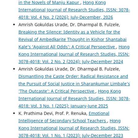
in the Novels of Manju Kapur
,
Hong Kong
International Journal of Research Studies, ISSN: 3078-
4018: Vol. 4 No. 2 (2026): July-December, 2026
Amrish Gokuldas Urade, Dr. Dharmpal B. Fulzele,
Breaking the Silence: Identity as a Vehicle for the
Revival of Ambedkarite Thought in Kishor Shantabai
Kale’s ‘Against All Odds’: A Critical Perspective
,
Hong
Kong International Journal of Research Studies, ISSN:
3078-4018: Vol. 2 No. 2 (2024): July-December 2024
Amrish Gokuldas Urade, Dr. Dharmpal B. Fulzele,
Dismantling the Caste Order: Radical Resistance and
the Pursuit of Social Justice in Sharankumar Limbale’s
‘The Outcaste’: A Critical Perspective
,
Hong Kong
International Journal of Research Studies, ISSN: 3078-
4018: Vol. 3 No. 1 (2025): January-June 2025
K. Prathima Devi, Prof. P. Renuka,
Emotional
Intelligence of Secondary School Teachers
,
Hong
Kong International Journal of Research Studies, ISSN:
3078-4018: Vol. 1 No. 1 (2023): July-December 2023