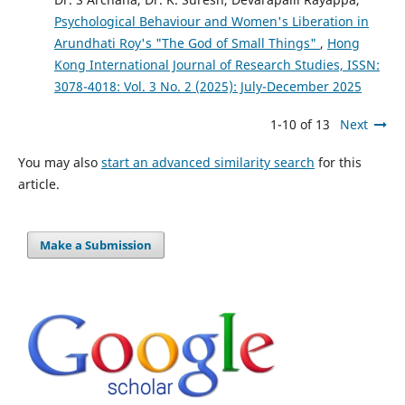
Psychological Behaviour and Women's Liberation in
Arundhati Roy's "The God of Small Things"
,
Hong
Kong International Journal of Research Studies, ISSN:
3078-4018: Vol. 3 No. 2 (2025): July-December 2025
1-10 of 13
Next
You may also
start an advanced similarity search
for this
article.
Make a Submission