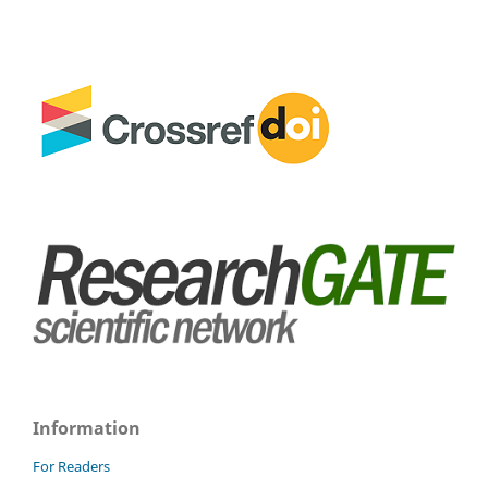
Information
For Readers