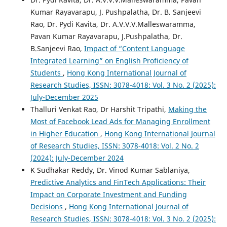
Kumar Rayavarapu, J. Pushpalatha, Dr. B. Sanjeevi
Rao, Dr. Pydi Kavita, Dr. A.V.V.V.Malleswaramma,
Pavan Kumar Rayavarapu, J.Pushpalatha, Dr.
B.Sanjeevi Rao,
Impact of “Content Language
Integrated Learning” on English Proficiency of
Students
,
Hong Kong International Journal of
Research Studies, ISSN: 3078-4018: Vol. 3 No. 2 (2025):
July-December 2025
Thalluri Venkat Rao, Dr Harshit Tripathi,
Making the
Most of Facebook Lead Ads for Managing Enrollment
in Higher Education
,
Hong Kong International Journal
of Research Studies, ISSN: 3078-4018: Vol. 2 No. 2
(2024): July-December 2024
K Sudhakar Reddy, Dr. Vinod Kumar Sablaniya,
Predictive Analytics and FinTech Applications: Their
Impact on Corporate Investment and Funding
Decisions
,
Hong Kong International Journal of
Research Studies, ISSN: 3078-4018: Vol. 3 No. 2 (2025):