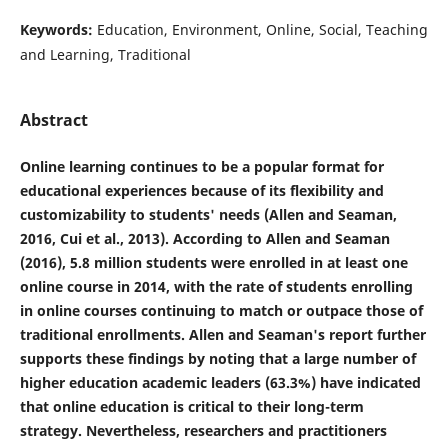
Keywords:
Education, Environment, Online, Social, Teaching
and Learning, Traditional
Abstract
Online learning continues to be a popular format for
educational experiences because of its flexibility and
customizability to students' needs (Allen and Seaman,
2016, Cui et al., 2013). According to Allen and Seaman
(2016), 5.8 million students were enrolled in at least one
online course in 2014, with the rate of students enrolling
in online courses continuing to match or outpace those of
traditional enrollments. Allen and Seaman's report further
supports these findings by noting that a large number of
higher education academic leaders (63.3%) have indicated
that online education is critical to their long-term
strategy. Nevertheless, researchers and practitioners