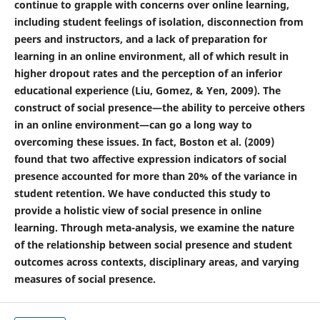
continue to grapple with concerns over online learning,
including student feelings of isolation, disconnection from
peers and instructors, and a lack of preparation for
learning in an online environment, all of which result in
higher dropout rates and the perception of an inferior
educational experience (Liu, Gomez, & Yen, 2009). The
construct of social presence—the ability to perceive others
in an online environment—can go a long way to
overcoming these issues. In fact, Boston et al. (2009)
found that two affective expression indicators of social
presence accounted for more than 20% of the variance in
student retention. We have conducted this study to
provide a holistic view of social presence in online
learning. Through meta-analysis, we examine the nature
of the relationship between social presence and student
outcomes across contexts, disciplinary areas, and varying
measures of social presence.