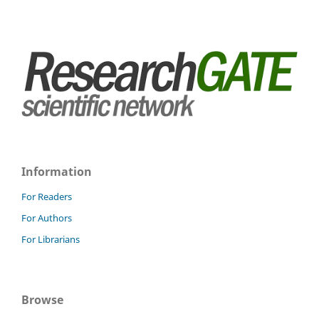
Information
For Readers
For Authors
For Librarians
Browse