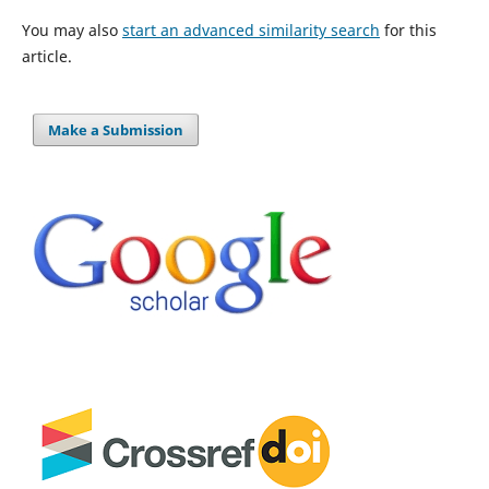
You may also
start an advanced similarity search
for this
article.
Make a Submission