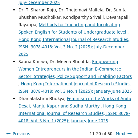
July-December 2025
Dr. T. Sharon Raju, Dr. Thejomayi Mallela, Dr. Sunita
Bhushan Mudholkar, Kondiparthy Srivalli, Devarapalli
Rayappa,
Methods for Imparting and Inculcating
Spoken English for Students of Undergraduate level
,
Hong Kong International Journal of Research Studies,
ISSN: 3078-4018: Vol. 3 No. 2 (2025): July-December
2025
Sapna Khirwa, Dr. Meena Bhootda,
Empowering
Women Entrepreneurs in the Indian E-Commerce
Sector: Strategies, Policy Support and Enabling Factors
,
Hong Kong International Journal of Research Studies,
ISSN: 3078-4018: Vol. 3 No. 1 (2025): January-June 2025
Dhanalakshmi Bhukya,
Feminism in the Works of Anita
Desai, Manju Kapur and Sudha Murthy
,
Hong Kong
International Journal of Research Studies, ISSN: 3078-
4018: Vol. 3 No. 1 (2025): January-June 2025
Previous
11-20 of 60
Next