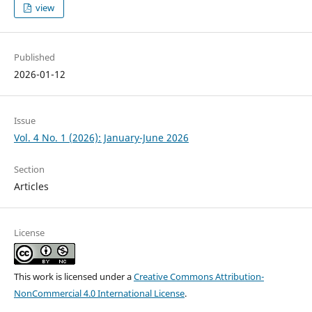
view
Published
2026-01-12
Issue
Vol. 4 No. 1 (2026): January-June 2026
Section
Articles
License
This work is licensed under a
Creative Commons Attribution-
NonCommercial 4.0 International License
.