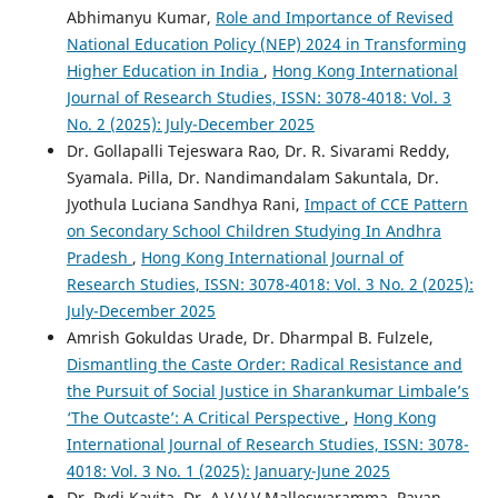
Abhimanyu Kumar,
Role and Importance of Revised
National Education Policy (NEP) 2024 in Transforming
Higher Education in India
,
Hong Kong International
Journal of Research Studies, ISSN: 3078-4018: Vol. 3
No. 2 (2025): July-December 2025
Dr. Gollapalli Tejeswara Rao, Dr. R. Sivarami Reddy,
Syamala. Pilla, Dr. Nandimandalam Sakuntala, Dr.
Jyothula Luciana Sandhya Rani,
Impact of CCE Pattern
on Secondary School Children Studying In Andhra
Pradesh
,
Hong Kong International Journal of
Research Studies, ISSN: 3078-4018: Vol. 3 No. 2 (2025):
July-December 2025
Amrish Gokuldas Urade, Dr. Dharmpal B. Fulzele,
Dismantling the Caste Order: Radical Resistance and
the Pursuit of Social Justice in Sharankumar Limbale’s
‘The Outcaste’: A Critical Perspective
,
Hong Kong
International Journal of Research Studies, ISSN: 3078-
4018: Vol. 3 No. 1 (2025): January-June 2025
Dr. Pydi Kavita, Dr. A.V.V.V.Malleswaramma, Pavan