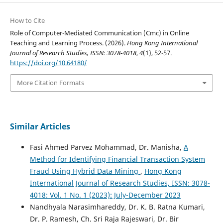
How to Cite
Role of Computer-Mediated Communication (Cmc) in Online
Teaching and Learning Process. (2026).
Hong Kong International
Journal of Research Studies, ISSN: 3078-4018
,
4
(1), 52-57.
https://doi.org/10.64180/
More Citation Formats
Similar Articles
Fasi Ahmed Parvez Mohammad, Dr. Manisha,
A
Method for Identifying Financial Transaction System
Fraud Using Hybrid Data Mining
,
Hong Kong
International Journal of Research Studies, ISSN: 3078-
4018: Vol. 1 No. 1 (2023): July-December 2023
Nandhyala Narasimhareddy, Dr. K. B. Ratna Kumari,
Dr. P. Ramesh, Ch. Sri Raja Rajeswari, Dr. Bir