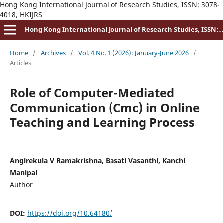
Hong Kong International Journal of Research Studies, ISSN: 3078-
4018, HKIJRS
Hong Kong International Journal of Research Studies, ISSN: 3078-4018
Home
/
Archives
/
Vol. 4 No. 1 (2026): January-June 2026
/
Articles
Role of Computer-Mediated
Communication (Cmc) in Online
Teaching and Learning Process
Angirekula V Ramakrishna, Basati Vasanthi, Kanchi
Manipal
Author
DOI:
https://doi.org/10.64180/